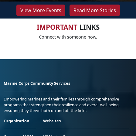
View More Events
Read More Stories
IMPORTANT
LINKS
Connect with someone now.
Marine Corps Community Services
Empowering Marines and their families through comprehensive
programs that strengthen their resilience and overall well-being,
ensuring they thrive both on and off the field.
Organization
Websites