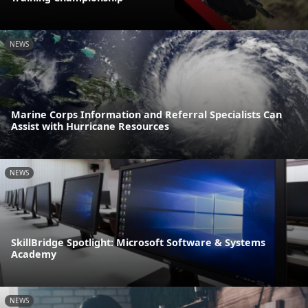
NEWS
Marine Corps Information and Referral Specialists Can
Assist with Hurricane Resources
NEWS
SkillBridge Spotlight: Microsoft Software & Systems
Academy
NEWS