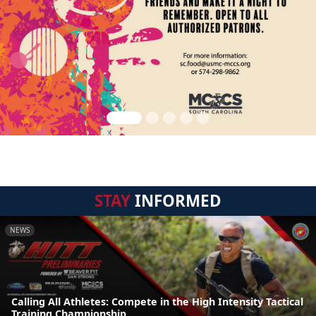
STAY
INFORMED
NEWS
Calling All Athletes: Compete in the High Intensity Tactical
Training Championship