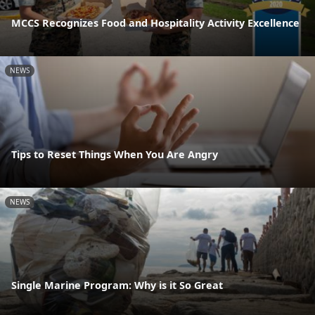
MCCS Recognizes Food and Hospitality Activity Excellence
NEWS
Tips to Reset Things When You Are Angry
NEWS
Single Marine Program: Why is it So Great