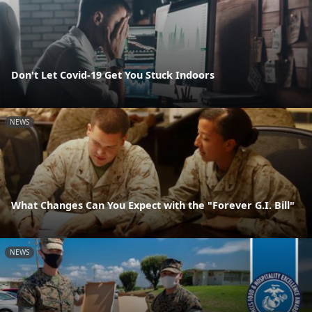
Don't Let Covid-19 Get You Stuck Indoors
NEWS
What Changes Can You Expect with the "Forever G.I. Bill"
NEWS