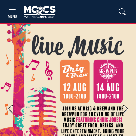
MENU
Previous
Next