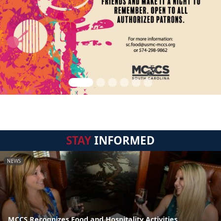
STAY
INFORMED
NEWS
MCCS Recognizes Food and Hospitality Activities