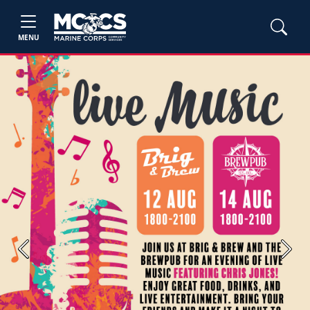
MENU
Previous
Next