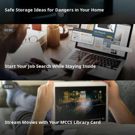
Safe Storage Ideas for Dangers in Your Home
NEWS
Start Your Job Search While Staying Inside
NEWS
Stream Movies with Your MCCS Library Card