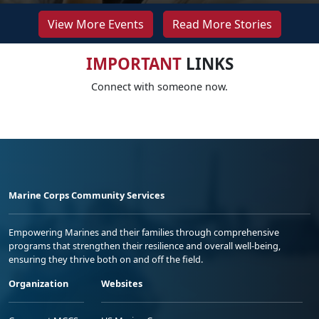
View More Events
Read More Stories
IMPORTANT
LINKS
Connect with someone now.
Marine Corps Community Services
Empowering Marines and their families through comprehensive
programs that strengthen their resilience and overall well-being,
ensuring they thrive both on and off the field.
Organization
Websites