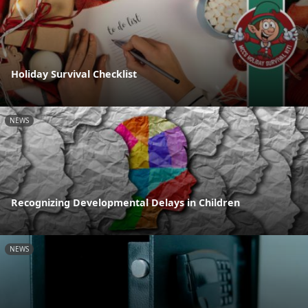
Holiday Survival Checklist
NEWS
Recognizing Developmental Delays in Children
NEWS