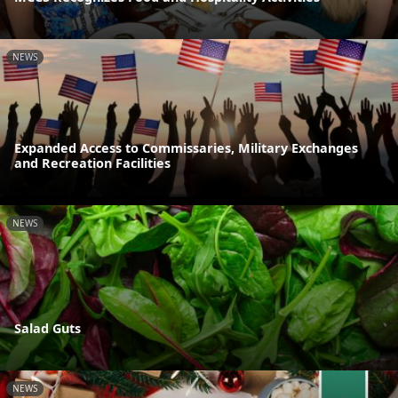
NEWS
Expanded Access to Commissaries, Military Exchanges
and Recreation Facilities
NEWS
Salad Guts
NEWS