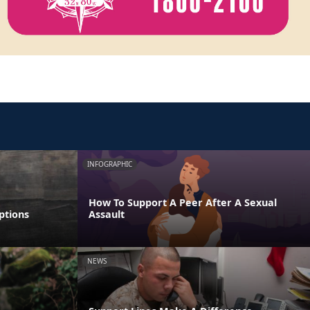
INFOGRAPHIC
How To Support A Peer After A Sexual
ptions
Assault
NEWS