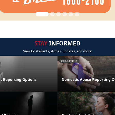
STAY
INFORMED
View local events, stories, updates, and more.
INFOGRAPHIC
lt Reporting Options
Domestic Abuse Reporting O