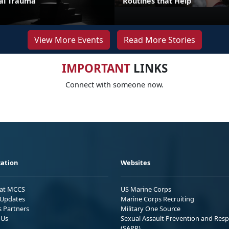
ual Trauma
Routines that Help
View More Events
Read More Stories
IMPORTANT
LINKS
Connect with someone now.
ation
Websites
 at MCCS
US Marine Corps
Updates
Marine Corps Recruiting
s Partners
Military One Source
 Us
Sexual Assault Prevention and Res
(SAPR)