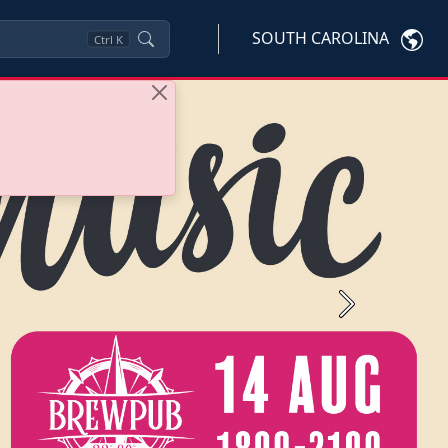
SOUTH CAROLINA
Ctrl
K
Next