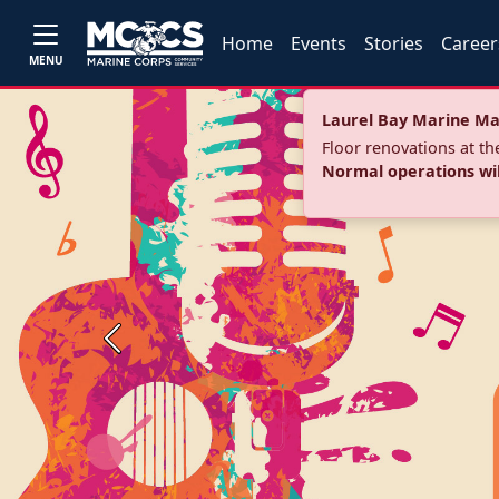
Home
Events
Stories
Career
MENU
Laurel Bay Marine Ma
Floor renovations at t
Normal operations wi
Previous