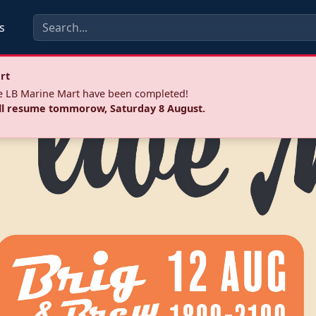
s
rt
he LB Marine Mart have been completed!
ll resume tommorow, Saturday 8 August.