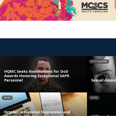
INFOGRAPHIC
HQMC Seeks Nominations for DoD
Awards Honoring Exceptional SAPR
Personnel
Sexual Assau
NEWS
NEWS
October is National Depression and