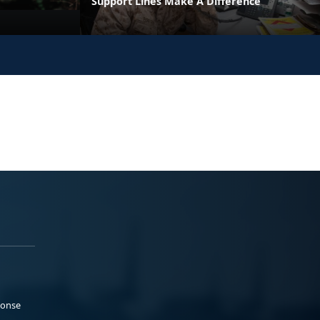
Support Lines Make A Difference
ponse