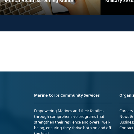
Mental Health Screening Month
Military Sex
Marine Corps Community Services
Organiz
Empowering Marines and their families
Careers
through comprehensive programs that
News & 
strengthen their resilience and overall well-
Busines
being, ensuring they thrive both on and off
Contact
the field.