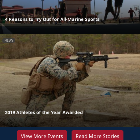
4 Reasons to Try Out for All-Marine Sports
NEWS
2019 Athletes of the Year Awarded
View More Events
Read More Stories