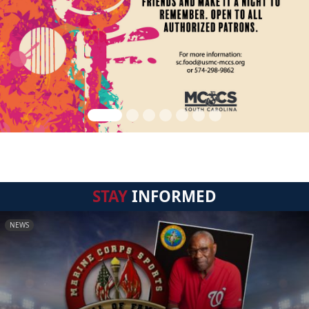
STAY
INFORMED
NEWS