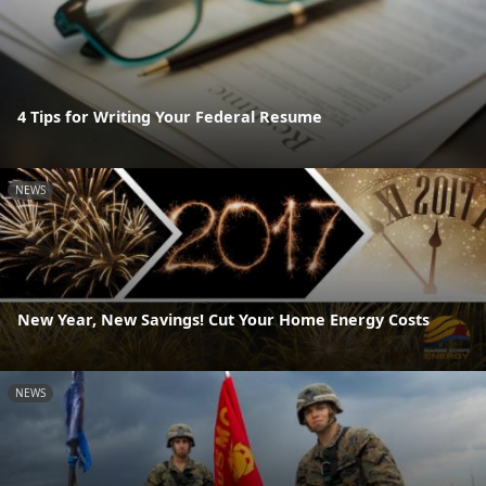
4 Tips for Writing Your Federal Resume
NEWS
New Year, New Savings! Cut Your Home Energy Costs
NEWS