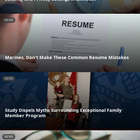
NEWS
Marines, Don't Make These Common Resume Mistakes
NEWS
Study Dispels Myths Surrounding Exceptional Family
Member Program
NEWS