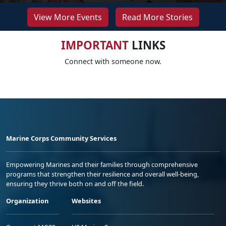
View More Events
Read More Stories
IMPORTANT
LINKS
Connect with someone now.
Marine Corps Community Services
Empowering Marines and their families through comprehensive
programs that strengthen their resilience and overall well-being,
ensuring they thrive both on and off the field.
Organization
Websites