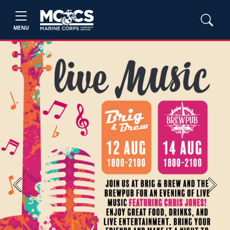
MENU
Previous
Next