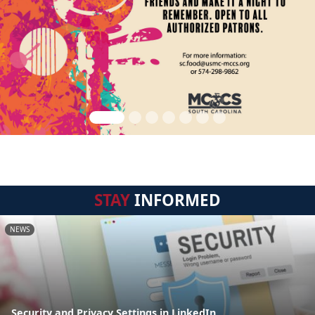
STAY
INFORMED
NEWS
Security and Privacy Settings in LinkedIn