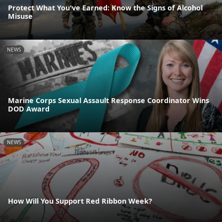
Protect What You've Earned: Know the Signs of Alcohol
Misuse
NEWS
Marine Corps Sexual Assault Response Coordinator Wins
DOD Award
NEWS
How Will You Support Red Ribbon Week?