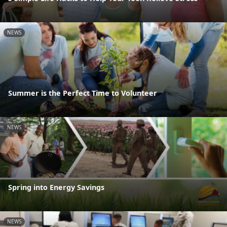
NEWS
Summer is the Perfect Time to Volunteer
NEWS
Spring into Energy Savings
NEWS