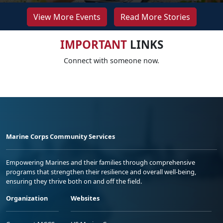
View More Events
Read More Stories
IMPORTANT
LINKS
Connect with someone now.
Marine Corps Community Services
Empowering Marines and their families through comprehensive
programs that strengthen their resilience and overall well-being,
ensuring they thrive both on and off the field.
Organization
Websites