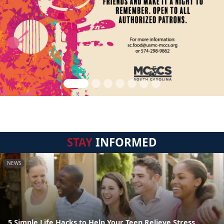
STAY
INFORMED
NEWS
5 Simple Life Hacks to Help Your Teen Relieve Stress