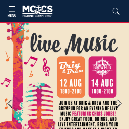
MENU
Previous
Next