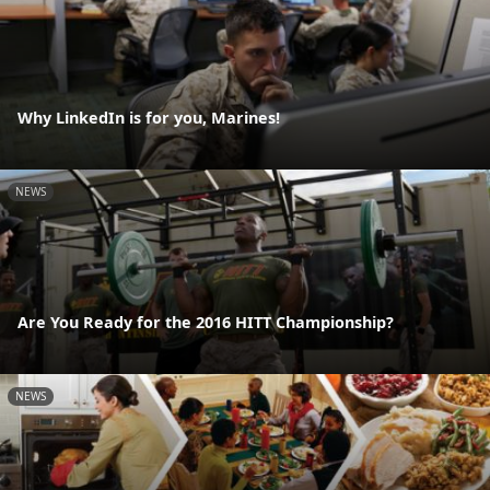
Why LinkedIn is for you, Marines!
NEWS
Are You Ready for the 2016 HITT Championship?
NEWS