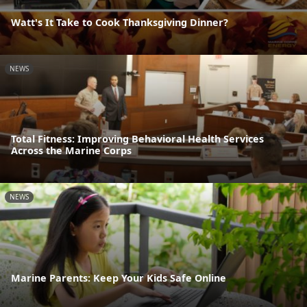
Watt's It Take to Cook Thanksgiving Dinner?
NEWS
Total Fitness: Improving Behavioral Health Services
Across the Marine Corps
NEWS
Marine Parents: Keep Your Kids Safe Online