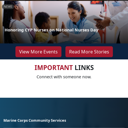
NEWS
Honoring CYP Nurses on National Nurses Day
View More Events
Read More Stories
IMPORTANT
LINKS
Connect with someone now.
Marine Corps Community Services