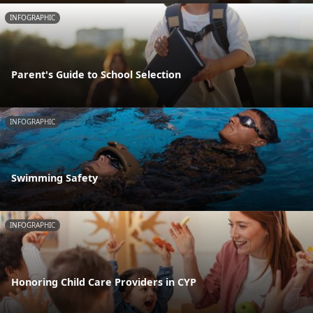
INFOGRAPHIC
Parent's Guide to School Selection
INFOGRAPHIC
Swimming Safety
INFOGRAPHIC
Honoring Child Care Providers in CYP