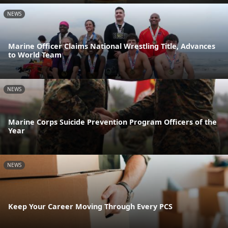
NEWS
Marine Officer Claims National Wrestling Title, Advances
to World Team
NEWS
Marine Corps Suicide Prevention Program Officers of the
Year
NEWS
Keep Your Career Moving Through Every PCS