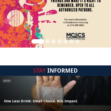
STAY
INFORMED
NEWS
One Less Drink: Small Choice. BIG Impact.