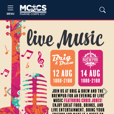
MENU
Previous
Next