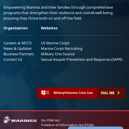
Empowering Marines and their families through comprehensive
programs that strengthen their resilience and overall well-being,
ensuring they thrive both on and off the field.
Organization
Websites
Careers at MCCS
US Marine Corps
News & Updates
Marine Corps Recruiting
Business Partners
Military One Source
Contact Us
Sexual Assault Prevention and Response (SAPR)
DIAL 988
Military/Veterans Crisis Line
No FEAR Act
Freedom of Information Act (FOIA)