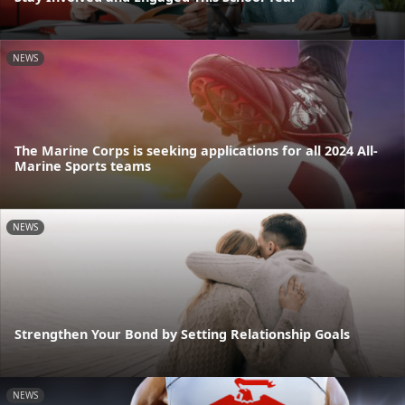
NEWS
The Marine Corps is seeking applications for all 2024 All-
Marine Sports teams
NEWS
Strengthen Your Bond by Setting Relationship Goals
NEWS