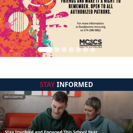
STAY
INFORMED
INFOGRAPHIC
Stay Involved and Engaged This School Year