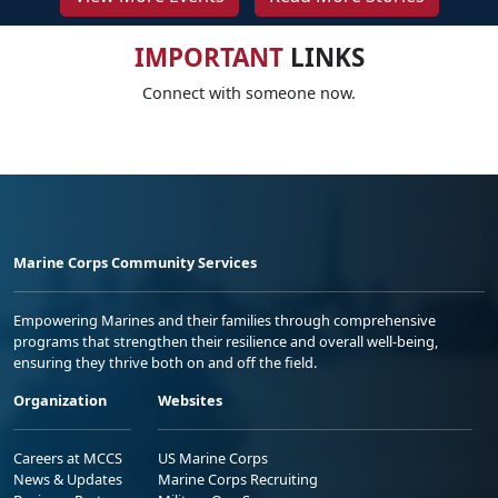
IMPORTANT
LINKS
Connect with someone now.
Marine Corps Community Services
Empowering Marines and their families through comprehensive
programs that strengthen their resilience and overall well-being,
ensuring they thrive both on and off the field.
Organization
Websites
Careers at MCCS
US Marine Corps
News & Updates
Marine Corps Recruiting