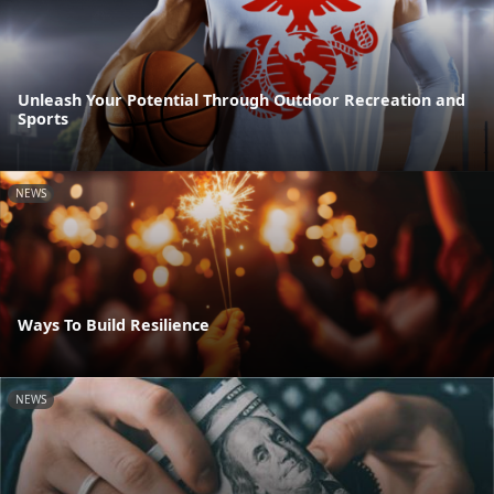
Unleash Your Potential Through Outdoor Recreation and
Sports
NEWS
Ways To Build Resilience
NEWS