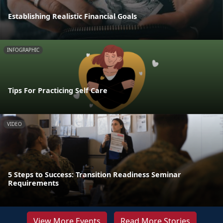
Establishing Realistic Financial Goals
INFOGRAPHIC
Tips For Practicing Self Care
VIDEO
5 Steps to Success: Transition Readiness Seminar
Requirements
View More Events
Read More Stories