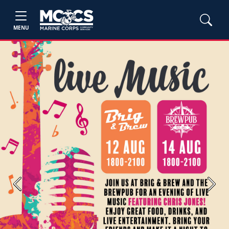
MENU
Previous
Next