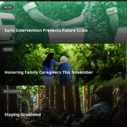
NEWS
Early Intervention Prevents Future Crisis
NEWS
Honoring Family Caregivers This November
INFOGRAPHIC
Staying Grounded