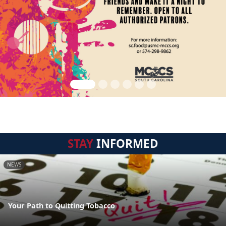
STAY
INFORMED
NEWS
Your Path to Quitting Tobacco