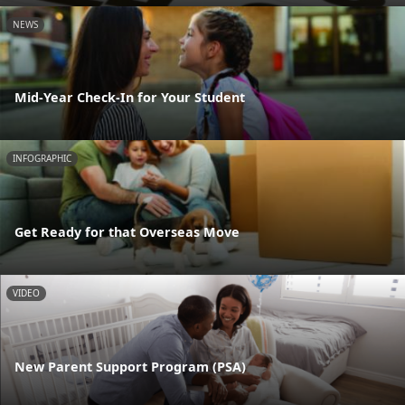
NEWS
Mid-Year Check-In for Your Student
INFOGRAPHIC
Get Ready for that Overseas Move
VIDEO
New Parent Support Program (PSA)