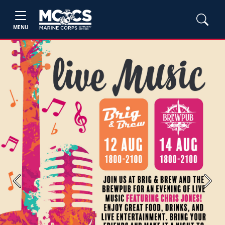
MENU
Previous
Next