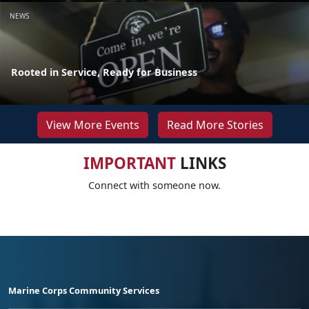
NEWS
Rooted in Service, Ready for Business
View More Events
Read More Stories
IMPORTANT
LINKS
Connect with someone now.
Marine Corps Community Services