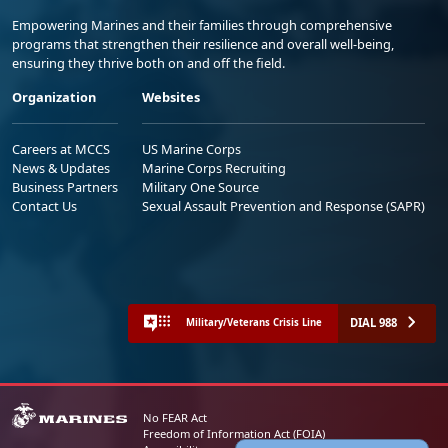
Empowering Marines and their families through comprehensive
programs that strengthen their resilience and overall well-being,
ensuring they thrive both on and off the field.
Organization
Websites
Careers at MCCS
US Marine Corps
News & Updates
Marine Corps Recruiting
Business Partners
Military One Source
Contact Us
Sexual Assault Prevention and Response (SAPR)
DIAL 988
Military/Veterans Crisis Line
No FEAR Act
Freedom of Information Act (FOIA)