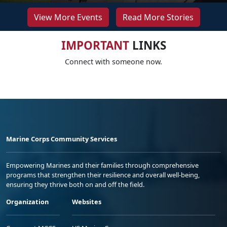
View More Events
Read More Stories
IMPORTANT
LINKS
Connect with someone now.
Marine Corps Community Services
Empowering Marines and their families through comprehensive
programs that strengthen their resilience and overall well-being,
ensuring they thrive both on and off the field.
Organization
Websites