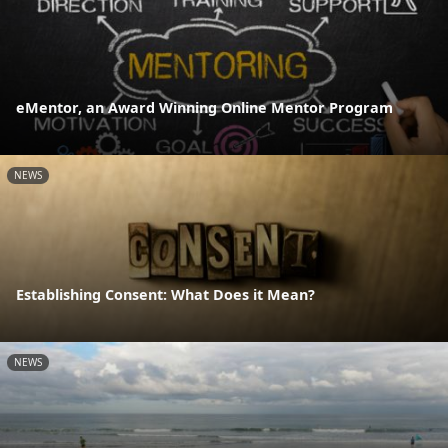
eMentor, an Award Winning Online Mentor Program
NEWS
Establishing Consent: What Does it Mean?
NEWS