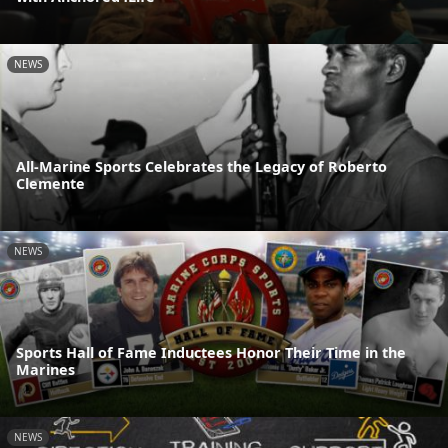
NEWS
All-Marine Sports Celebrates the Legacy of Roberto
Clemente
NEWS
Sports Hall of Fame Inductees Honor Their Time in the
Marines
NEWS