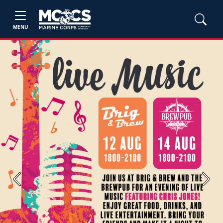
MENU
Previous
Next