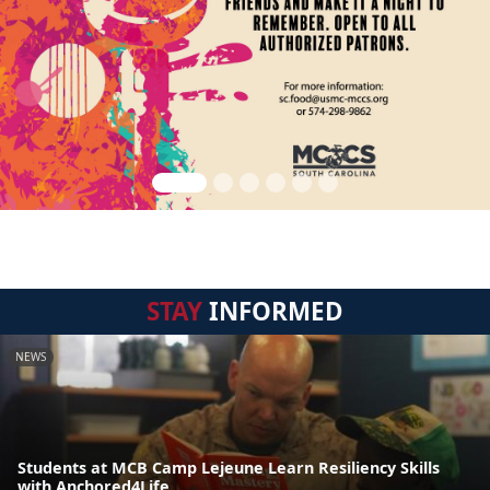
STAY
INFORMED
NEWS
Students at MCB Camp Lejeune Learn Resiliency Skills
with Anchored4Life