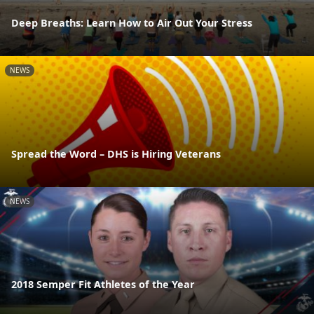
Deep Breaths: Learn How to Air Out Your Stress
NEWS
Spread the Word – DHS is Hiring Veterans
NEWS
2018 Semper Fit Athletes of the Year