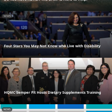
NEWS
Four Stars You May Not Know who Live with Disability
NEWS
HQMC Semper Fit Hosts Dietary Supplements Training
NEWS