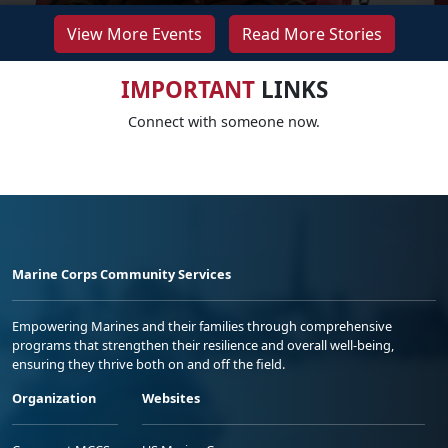
View More Events
Read More Stories
IMPORTANT
LINKS
Connect with someone now.
Marine Corps Community Services
Empowering Marines and their families through comprehensive
programs that strengthen their resilience and overall well-being,
ensuring they thrive both on and off the field.
Organization
Websites