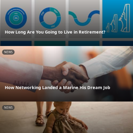
How Long Are You Going to Live in Retirement?
NEWS
How Networking Landed a Marine His Dream Job
NEWS