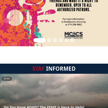
STAY
INFORMED
NEWS
Do You Have ADHD? The EFMP is Here to Help!