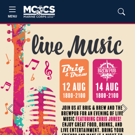
MENU
Previous
Next