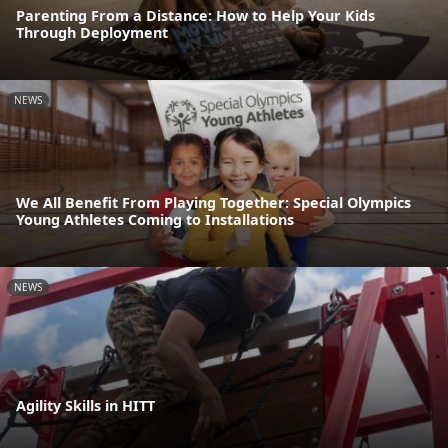
Parenting From a Distance: How to Help Your Kids
Through Deployment
NEWS
We All Benefit From Playing Together: Special Olympics
Young Athletes Coming to Installations
NEWS
Agility Skills in HITT