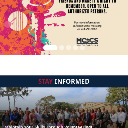
STAY
INFORMED
NEWS
Maintain Your Skills Through Volunteering!