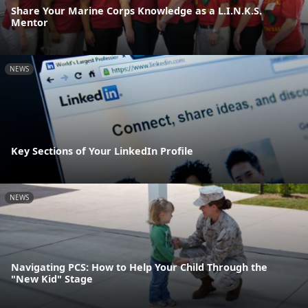
Share Your Marine Corps Knowledge as a L.I.N.K.S.
Mentor
NEWS
Key Sections of Your LinkedIn Profile
NEWS
Navigating PCS: How to Help Your Child Through the
"New Kid" Stage