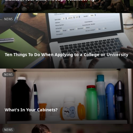
NEWS
Ten Things To Do When Applying to a College or University
NEWS
What's In Your Cabinets?
NEWS