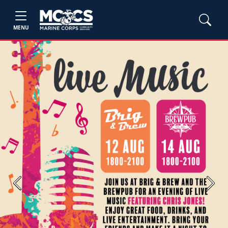
MENU
Previous
Next