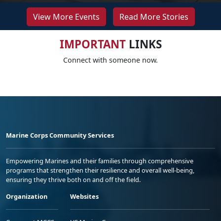
View More Events
Read More Stories
IMPORTANT
LINKS
Connect with someone now.
Marine Corps Community Services
Empowering Marines and their families through comprehensive
programs that strengthen their resilience and overall well-being,
ensuring they thrive both on and off the field.
Organization
Websites