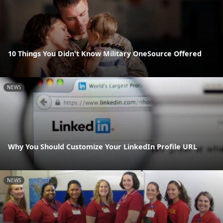
10 Things You Didn't Know Military OneSource Offered
NEWS
Why You Should Customize Your LinkedIn Profile URL
NEWS