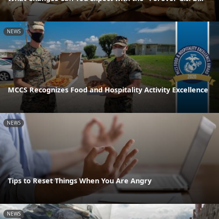
NEWS
MCCS Recognizes Food and Hospitality Activity Excellence
NEWS
Tips to Reset Things When You Are Angry
NEWS