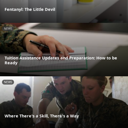
Fentanyl: The Little Devil
NEWS
Tuition Assistance Updates and Preparation: How to be
Ready
NEWS
Where There's a Skill, There's a Way