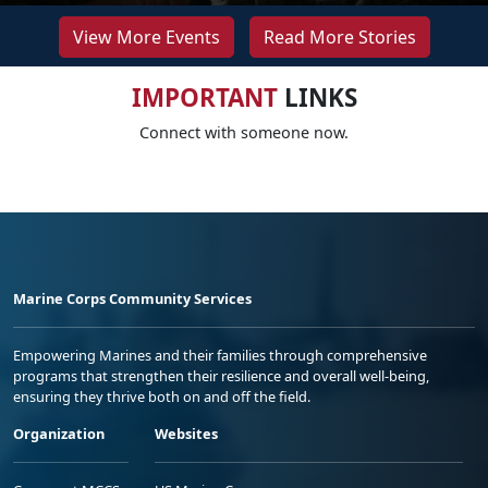
View More Events
Read More Stories
IMPORTANT
LINKS
Connect with someone now.
Marine Corps Community Services
Empowering Marines and their families through comprehensive
programs that strengthen their resilience and overall well-being,
ensuring they thrive both on and off the field.
Organization
Websites