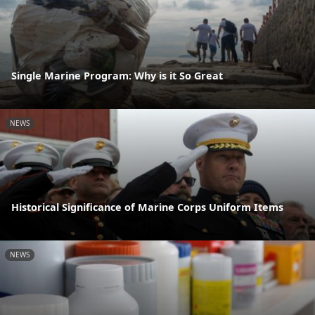
Single Marine Program: Why is it So Great
NEWS
Historical Significance of Marine Corps Uniform Items
NEWS