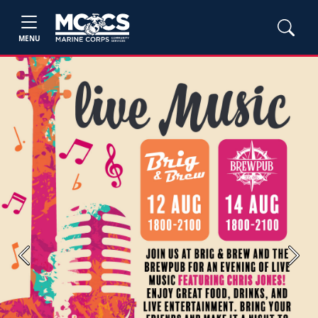
MENU
Previous
Next