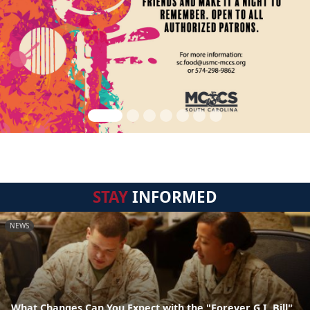
STAY
INFORMED
NEWS
What Changes Can You Expect with the "Forever G.I. Bill"