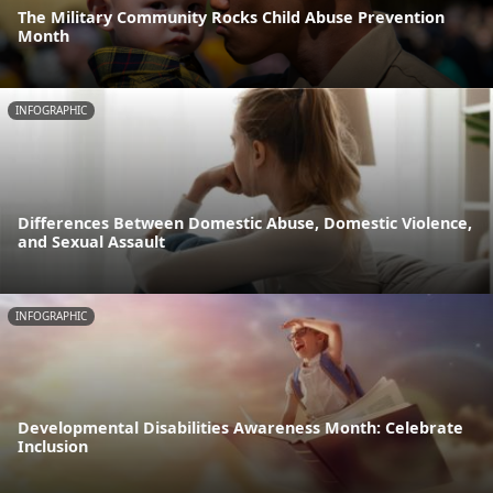
The Military Community Rocks Child Abuse Prevention
Month
INFOGRAPHIC
Differences Between Domestic Abuse, Domestic Violence,
and Sexual Assault
INFOGRAPHIC
Developmental Disabilities Awareness Month: Celebrate
Inclusion