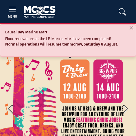
MENU
Laurel Bay Marine Mart
Floor renovations at the LB Marine Mart have been completed!
Normal operations will resume tommorow, Saturday 8 August.
Previous
Next