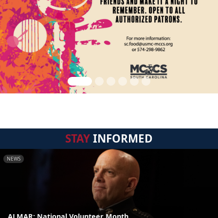
STAY
INFORMED
NEWS
ALMAR: National Volunteer Month