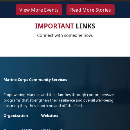
View More Events
Read More Stories
IMPORTANT
LINKS
Connect with someone now.
Marine Corps Community Services
Empowering Marines and their families through comprehensive
programs that strengthen their resilience and overall well-being,
ensuring they thrive both on and off the field.
Organization
Websites