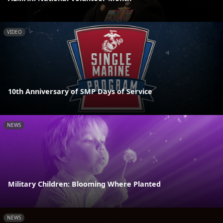
VIDEO
10th Anniversary of SMP Days of Service
NEWS
Military Children: Blooming Where Planted
NEWS