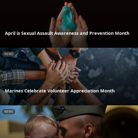
April is Sexual Assault Awareness and Prevention Month
NEWS
Marines Celebrate Volunteer Appreciation Month
NEWS