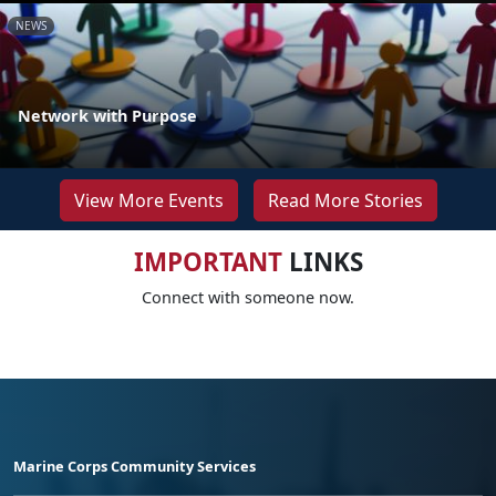
NEWS
Network with Purpose
View More Events
Read More Stories
IMPORTANT
LINKS
Connect with someone now.
Marine Corps Community Services