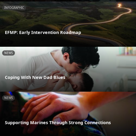
INFOGRAPHIC
EFMP: Early Intervention Roadmap
NEWS
Coping With New Dad Blues
NEWS
Supporting Marines Through Strong Connections