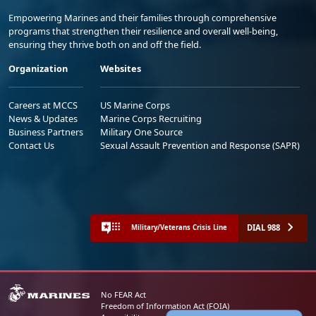
Empowering Marines and their families through comprehensive
programs that strengthen their resilience and overall well-being,
ensuring they thrive both on and off the field.
Organization
Websites
Careers at MCCS
US Marine Corps
News & Updates
Marine Corps Recruiting
Business Partners
Military One Source
Contact Us
Sexual Assault Prevention and Response (SAPR)
DIAL 988
Military/Veterans Crisis Line
No FEAR Act
Freedom of Information Act (FOIA)