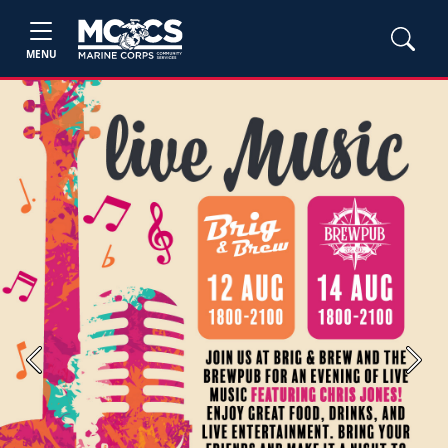
MENU
Previous
Next