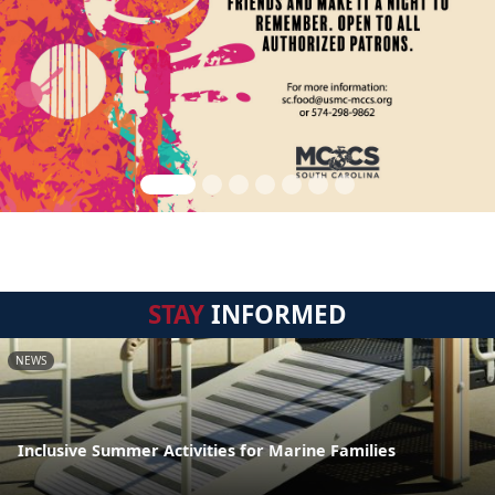
STAY
INFORMED
NEWS
Inclusive Summer Activities for Marine Families