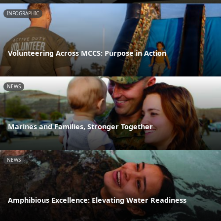
INFOGRAPHIC
Volunteering Across MCCS: Purpose in Action
NEWS
Marines and Families, Stronger Together
NEWS
Amphibious Excellence: Elevating Water Readiness