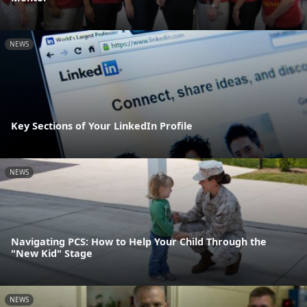
NEWS
Key Sections of Your LinkedIn Profile
NEWS
Navigating PCS: How to Help Your Child Through the
"New Kid" Stage
NEWS