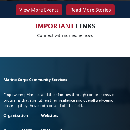
View More Events
Read More Stories
IMPORTANT
LINKS
Connect with someone now.
Marine Corps Community Services
Empowering Marines and their families through comprehensive
programs that strengthen their resilience and overall well-being,
ensuring they thrive both on and off the field.
Organization
Websites