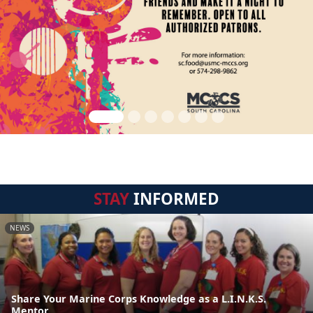
STAY
INFORMED
NEWS
Share Your Marine Corps Knowledge as a L.I.N.K.S.
Mentor