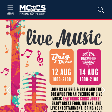
MENU
Previous
Next