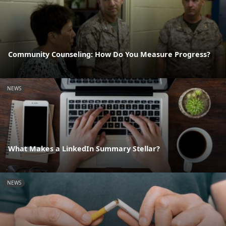
Community Counseling: How Do You Measure Progress?
NEWS
What Makes a LinkedIn Summary Stellar?
NEWS