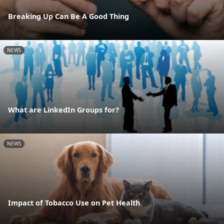
Breaking Up Can Be A Good Thing
NEWS
What are LinkedIn Groups for?
NEWS
Impact of Tobacco Use on Pet Health