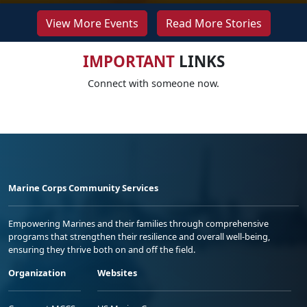
View More Events
Read More Stories
IMPORTANT
LINKS
Connect with someone now.
Marine Corps Community Services
Empowering Marines and their families through comprehensive
programs that strengthen their resilience and overall well-being,
ensuring they thrive both on and off the field.
Organization
Websites