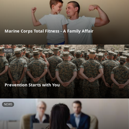
Marine Corps Total Fitness - A Family Affair
NEWS
Prevention Starts with You
NEWS