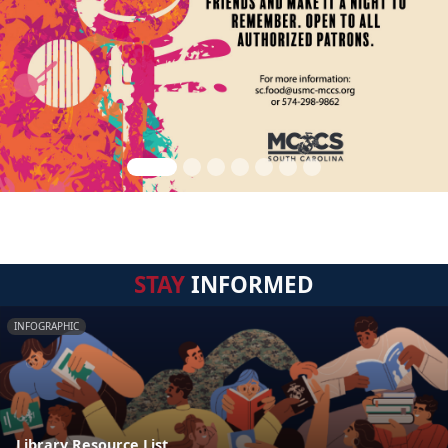
STAY
INFORMED
INFOGRAPHIC
Library Resource List