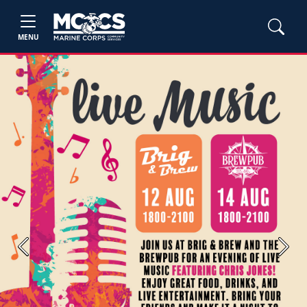
MENU
Previous
Next