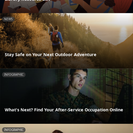
NEWS
Stay Safe on Your Next Outdoor Adventure
INFOGRAPHIC
What's Next? Find Your After-Service Occupation Online
INFOGRAPHIC