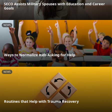
SECO Assists Military Spouses with Education and Career
Goals
NEWS
Ways to Normalize Kids Asking for Help
NEWS
Routines that Help with Trauma Recovery