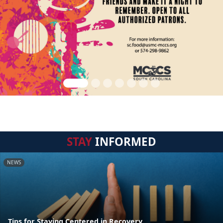
STAY
INFORMED
NEWS
Tips for Staying Centered in Recovery