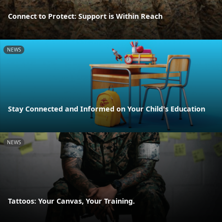
Connect to Protect: Support is Within Reach
NEWS
Stay Connected and Informed on Your Child's Education
NEWS
Tattoos: Your Canvas, Your Training.