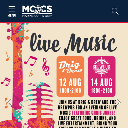
MENU
Previous
Next