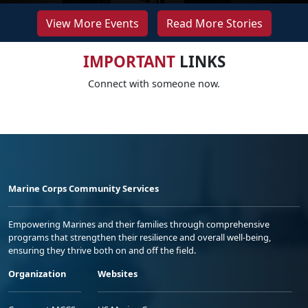
View More Events
Read More Stories
IMPORTANT
LINKS
Connect with someone now.
Marine Corps Community Services
Empowering Marines and their families through comprehensive
programs that strengthen their resilience and overall well-being,
ensuring they thrive both on and off the field.
Organization
Websites