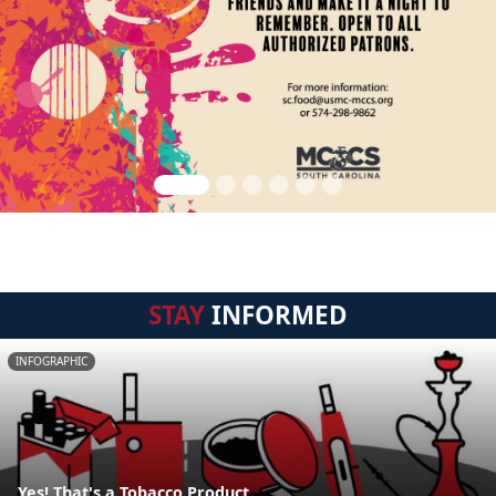
STAY
INFORMED
INFOGRAPHIC
Yes! That's a Tobacco Product