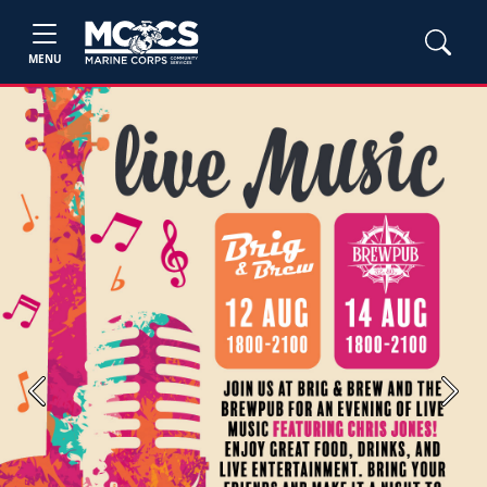
MENU
Previous
Next