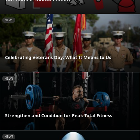
NEWS
Celebrating Veterans Day: What It Means to Us
NEWS
Strengthen and Condition for Peak Total Fitness
NEWS