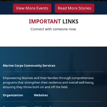
View More Events
Read More Stories
IMPORTANT
LINKS
Connect with someone now.
Marine Corps Community Services
Empowering Marines and their families through comprehensive
programs that strengthen their resilience and overall well-being,
ensuring they thrive both on and off the field.
Organization
Websites