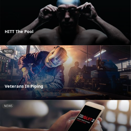
HITT The Pool
NEWS
Veterans In Piping
NEWS