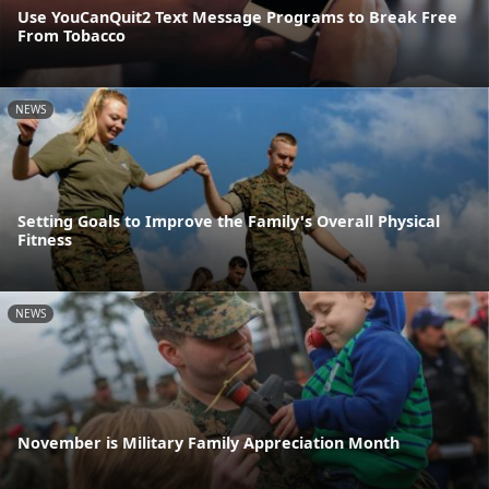
Use YouCanQuit2 Text Message Programs to Break Free
From Tobacco
NEWS
Setting Goals to Improve the Family's Overall Physical
Fitness
NEWS
November is Military Family Appreciation Month