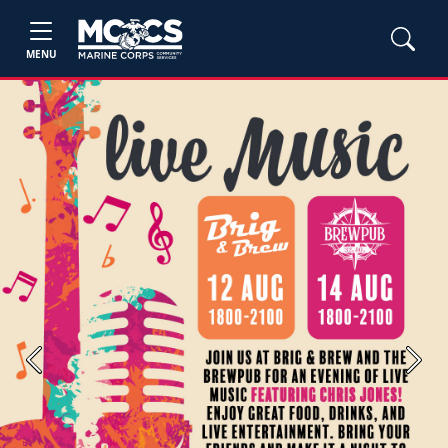
MENU
Previous
Next