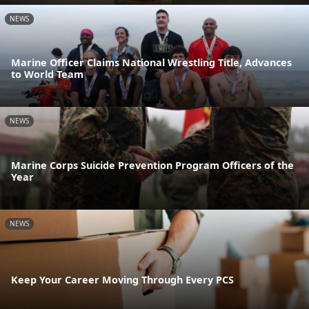
NEWS
Marine Officer Claims National Wrestling Title, Advances
to World Team
NEWS
Marine Corps Suicide Prevention Program Officers of the
Year
NEWS
Keep Your Career Moving Through Every PCS