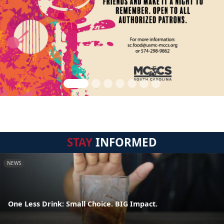
STAY
INFORMED
NEWS
One Less Drink: Small Choice. BIG Impact.