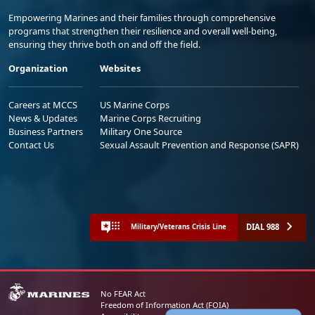
Empowering Marines and their families through comprehensive
programs that strengthen their resilience and overall well-being,
ensuring they thrive both on and off the field.
Organization
Websites
Careers at MCCS
US Marine Corps
News & Updates
Marine Corps Recruiting
Business Partners
Military One Source
Contact Us
Sexual Assault Prevention and Response (SAPR)
DIAL 988
Military/Veterans Crisis Line
No FEAR Act
Freedom of Information Act (FOIA)