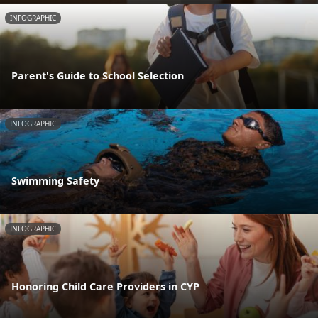
INFOGRAPHIC
Parent's Guide to School Selection
INFOGRAPHIC
Swimming Safety
INFOGRAPHIC
Honoring Child Care Providers in CYP