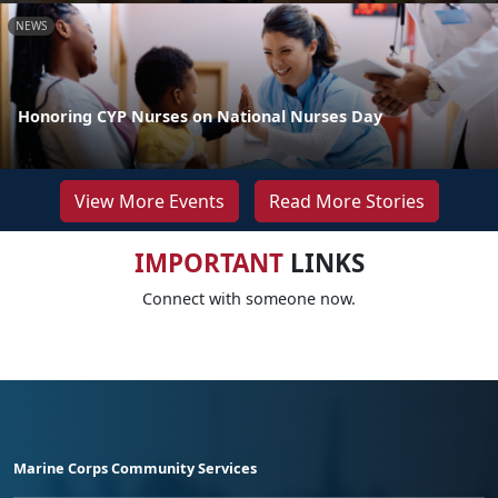
NEWS
Honoring CYP Nurses on National Nurses Day
View More Events
Read More Stories
IMPORTANT
LINKS
Connect with someone now.
Marine Corps Community Services