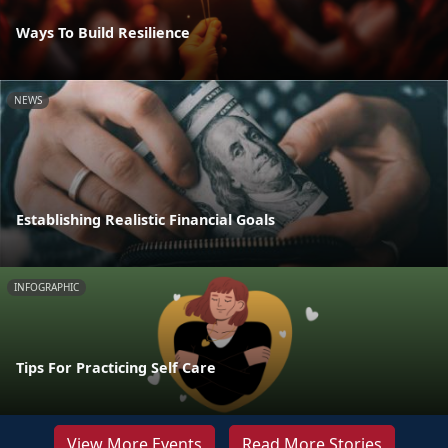
Ways To Build Resilience
NEWS
Establishing Realistic Financial Goals
INFOGRAPHIC
Tips For Practicing Self Care
View More Events
Read More Stories