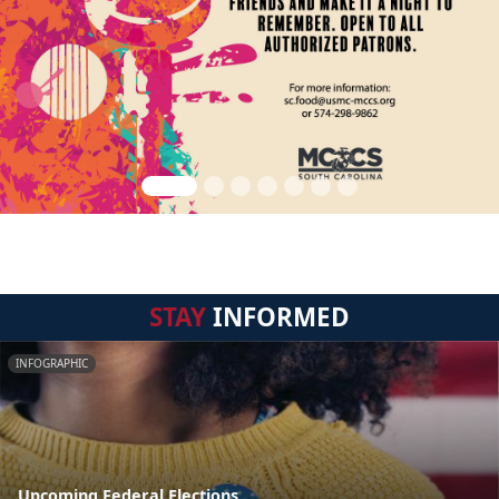
STAY
INFORMED
INFOGRAPHIC
Upcoming Federal Elections