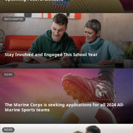
INFOGRAPHIC
Stay Involved and Engaged This School Year
NEWS
The Marine Corps is seeking applications for all 2024 All-
Marine Sports teams
NEWS