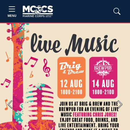
MENU
Previous
Next