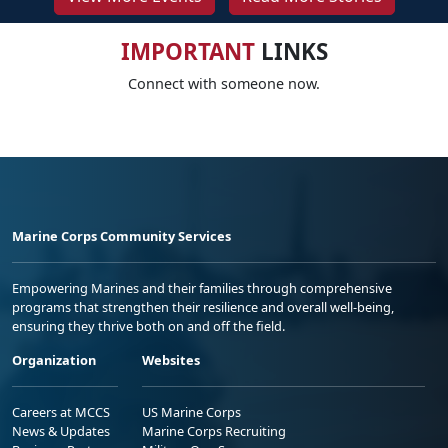
IMPORTANT
LINKS
Connect with someone now.
Marine Corps Community Services
Empowering Marines and their families through comprehensive
programs that strengthen their resilience and overall well-being,
ensuring they thrive both on and off the field.
Organization
Websites
Careers at MCCS
US Marine Corps
News & Updates
Marine Corps Recruiting