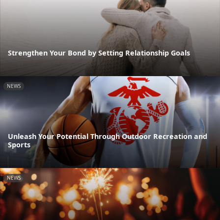
Strengthen Your Bond by Setting Relationship Goals
NEWS
Unleash Your Potential Through Outdoor Recreation and
Sports
NEWS