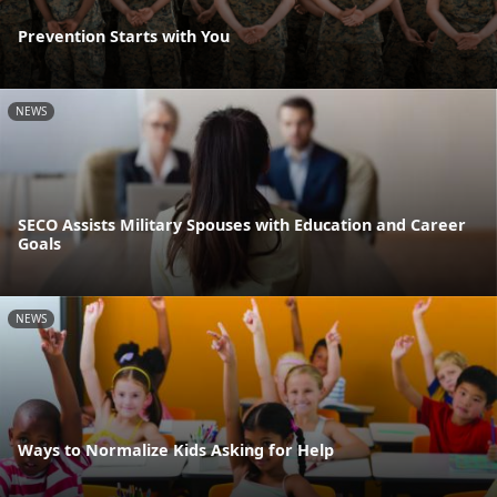
Prevention Starts with You
NEWS
SECO Assists Military Spouses with Education and Career
Goals
NEWS
Ways to Normalize Kids Asking for Help