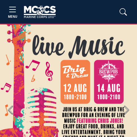
MENU
Previous
Next