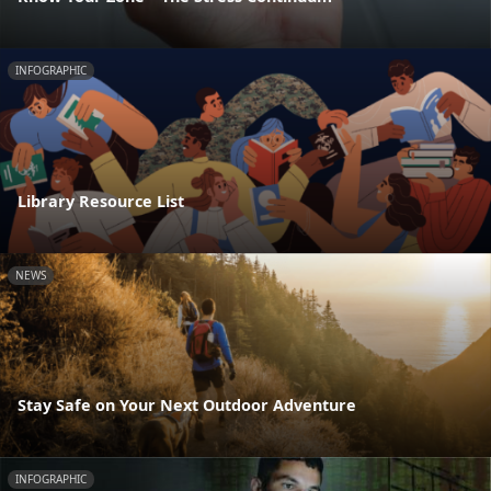
INFOGRAPHIC
Library Resource List
NEWS
Stay Safe on Your Next Outdoor Adventure
INFOGRAPHIC