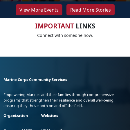
View More Events
Read More Stories
IMPORTANT
LINKS
Connect with someone now.
Marine Corps Community Services
Empowering Marines and their families through comprehensive
programs that strengthen their resilience and overall well-being,
ensuring they thrive both on and off the field.
Organization
Websites