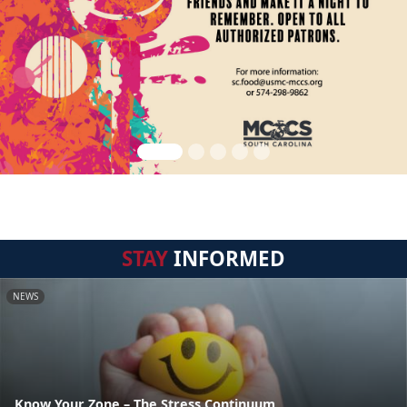
STAY
INFORMED
NEWS
Know Your Zone – The Stress Continuum