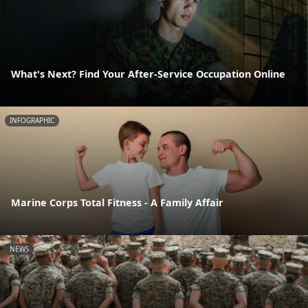
What's Next? Find Your After-Service Occupation Online
INFOGRAPHIC
Marine Corps Total Fitness - A Family Affair
NEWS