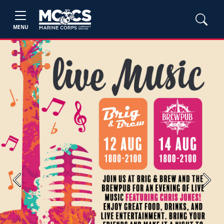
MENU
Previous
Next