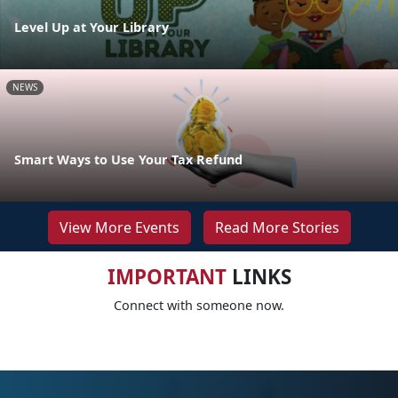
Level Up at Your Library
NEWS
Smart Ways to Use Your Tax Refund
View More Events
Read More Stories
IMPORTANT
LINKS
Connect with someone now.