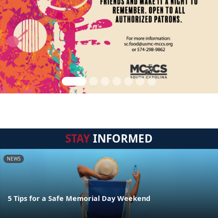
STAY
INFORMED
NEWS
5 Tips for a Safe Memorial Day Weekend