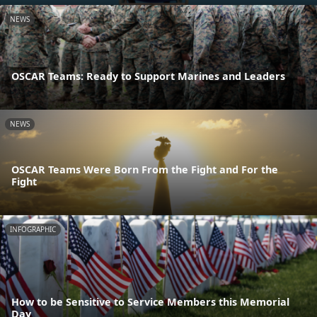
NEWS
OSCAR Teams: Ready to Support Marines and Leaders
NEWS
OSCAR Teams Were Born From the Fight and For the
Fight
INFOGRAPHIC
How to be Sensitive to Service Members this Memorial
Day