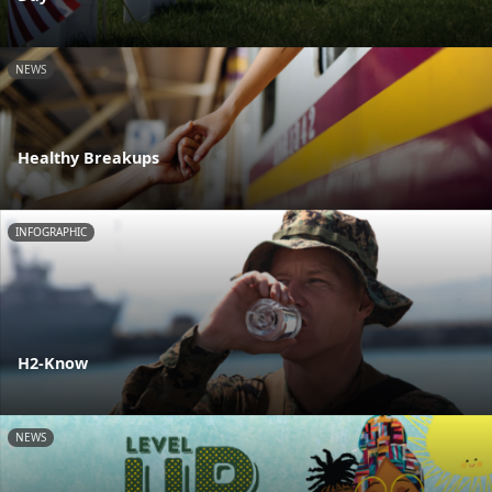
NEWS
Healthy Breakups
INFOGRAPHIC
H2-Know
NEWS