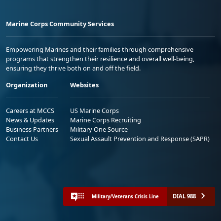
Marine Corps Community Services
Empowering Marines and their families through comprehensive
programs that strengthen their resilience and overall well-being,
ensuring they thrive both on and off the field.
Organization
Websites
Careers at MCCS
US Marine Corps
News & Updates
Marine Corps Recruiting
Business Partners
Military One Source
Contact Us
Sexual Assault Prevention and Response (SAPR)
DIAL 988
Military/Veterans Crisis Line