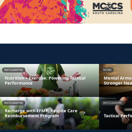
INFOGRAPHIC
NEWS
Nutrition + Exercise: Powering Tactical
Mental Armor
Performance
Stronger Hea
INFOGRAPHIC
INFOGRAPHIC
Recharge with EFMP: Respite Care
Reimbursement Program
Tactical Per