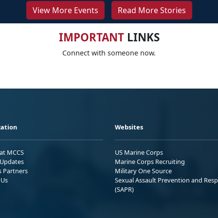
View More Events
Read More Stories
IMPORTANT
LINKS
Connect with someone now.
ation
Websites
 at MCCS
US Marine Corps
Updates
Marine Corps Recruiting
s Partners
Military One Source
 Us
Sexual Assault Prevention and Res
(SAPR)