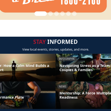
STAY
INFORMED
View local events, stories, updates, and more.
INFOGRAPHIC
: How a Calm Mind Builds a
Navigating Stress as a Team:
rt
Couples & Families
NEWS
Mentorship: A Force Multipli
formance Plate
Readiness