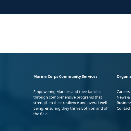
Marine Corps Community Services
Organiz
Empowering Marines and their families
Careers
through comprehensive programs that
News & 
strengthen their resilience and overall well-
Busines
being, ensuring they thrive both on and off
Contact
the field.