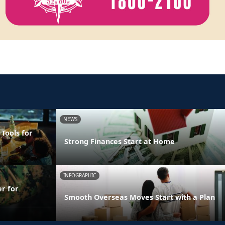
NEWS
 Tools for
Strong Finances Start at Home
INFOGRAPHIC
er for
Smooth Overseas Moves Start with a Plan