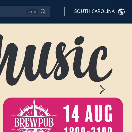
SOUTH CAROLINA
Ctrl
K
Next