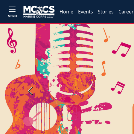
Home
Events
Stories
Career
MENU
Previous