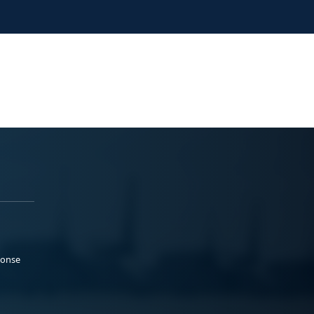
ponse