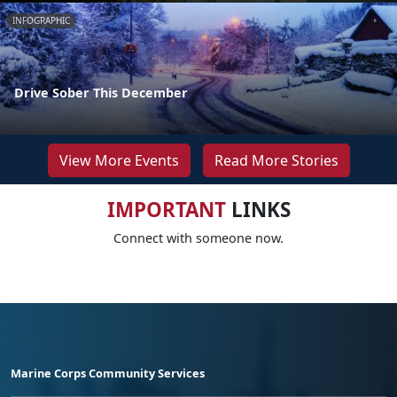
INFOGRAPHIC
Drive Sober This December
View More Events
Read More Stories
IMPORTANT
LINKS
Connect with someone now.
Marine Corps Community Services