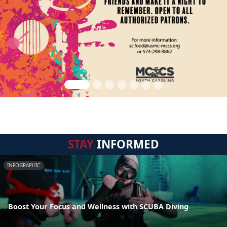
STAY
INFORMED
INFOGRAPHIC
Boost Your Focus and Wellness with SCUBA Diving