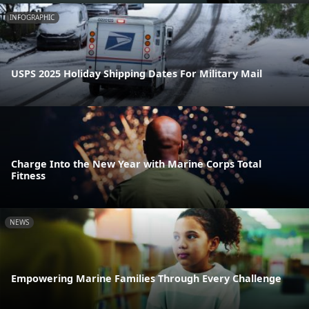
INFOGRAPHIC
USPS 2025 Holiday Shipping Dates For Military Mail
Charge Into the New Year with Marine Corps Total
Fitness
NEWS
Empowering Marine Families Through Every Challenge