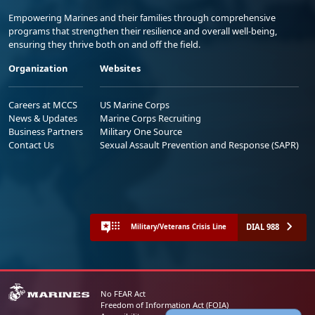
Empowering Marines and their families through comprehensive
programs that strengthen their resilience and overall well-being,
ensuring they thrive both on and off the field.
Organization
Websites
Careers at MCCS
US Marine Corps
News & Updates
Marine Corps Recruiting
Business Partners
Military One Source
Contact Us
Sexual Assault Prevention and Response (SAPR)
DIAL 988
Military/Veterans Crisis Line
No FEAR Act
Freedom of Information Act (FOIA)