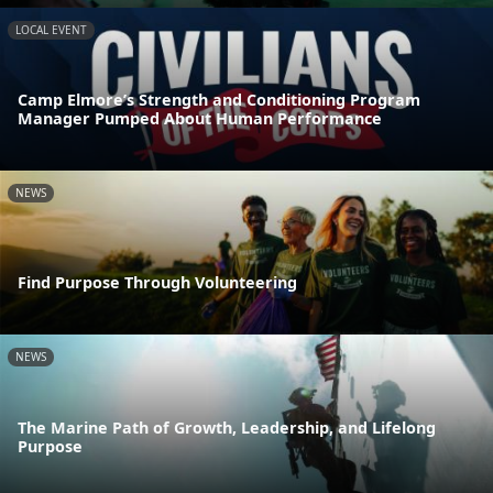
LOCAL EVENT
Camp Elmore’s Strength and Conditioning Program
Manager Pumped About Human Performance
NEWS
Find Purpose Through Volunteering
NEWS
The Marine Path of Growth, Leadership, and Lifelong
Purpose