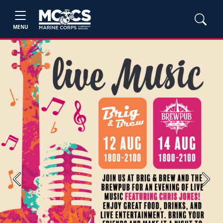
MENU
Previous
Next