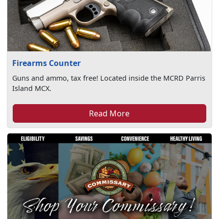
Firearms Counter
Guns and ammo, tax free! Located inside the MCRD Parris
Island MCX.
Read More