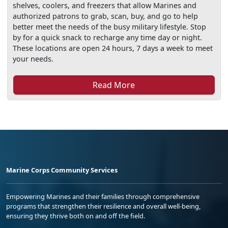
shelves, coolers, and freezers that allow Marines and
authorized patrons to grab, scan, buy, and go to help
better meet the needs of the busy military lifestyle. Stop
by for a quick snack to recharge any time day or night.
These locations are open 24 hours, 7 days a week to meet
your needs.
Read More
Marine Corps Community Services
Empowering Marines and their families through comprehensive
programs that strengthen their resilience and overall well-being,
ensuring they thrive both on and off the field.