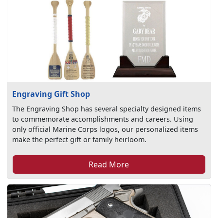
Engraving Gift Shop
The Engraving Shop has several specialty designed items
to commemorate accomplishments and careers. Using
only official Marine Corps logos, our personalized items
make the perfect gift or family heirloom.
Read More