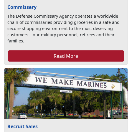
Commissary
The Defense Commissary Agency operates a worldwide
chain of commissaries providing groceries in a safe and
secure shopping environment to the most deserving
customers – our military personnel, retirees and their
families.
Read More
Recruit Sales