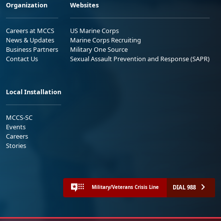
Organization
Websites
Careers at MCCS
US Marine Corps
News & Updates
Marine Corps Recruiting
Business Partners
Military One Source
Contact Us
Sexual Assault Prevention and Response (SAPR)
Local Installation
MCCS-SC
Events
Careers
Stories
DIAL 988
Military/Veterans Crisis Line