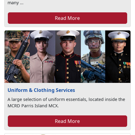
many ...
Read More
Uniform & Clothing Services
A large selection of uniform essentials, located inside the
MCRD Parris Island MCX.
Read More