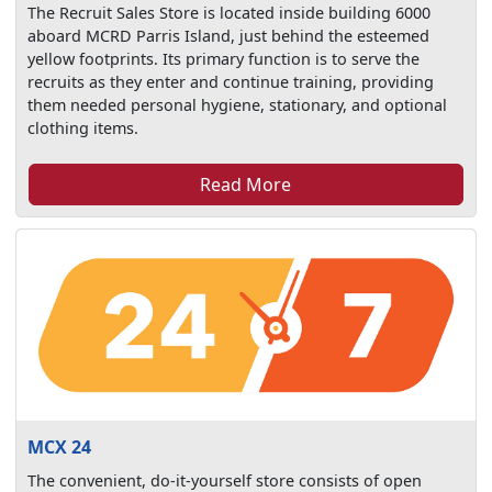
The Recruit Sales Store is located inside building 6000
aboard MCRD Parris Island, just behind the esteemed
yellow footprints. Its primary function is to serve the
recruits as they enter and continue training, providing
them needed personal hygiene, stationary, and optional
clothing items.
Read More
MCX 24
The convenient, do-it-yourself store consists of open