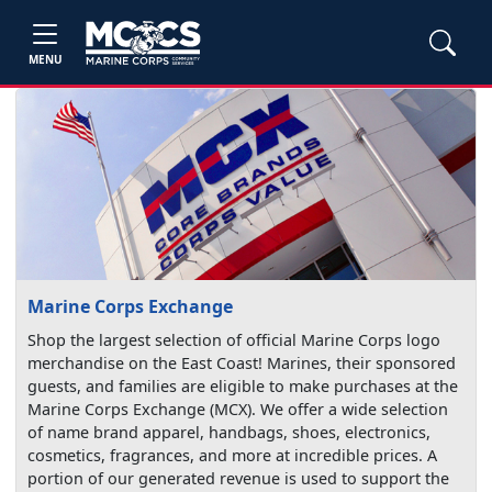
MENU
Marine Corps Exchange
Shop the largest selection of official Marine Corps logo
merchandise on the East Coast! Marines, their sponsored
guests, and families are eligible to make purchases at the
Marine Corps Exchange (MCX). We offer a wide selection
of name brand apparel, handbags, shoes, electronics,
cosmetics, fragrances, and more at incredible prices. A
portion of our generated revenue is used to support the