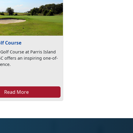
lf Course
Golf Course at Parris Island
SC offers an inspiring one-of-
ience.
Read More