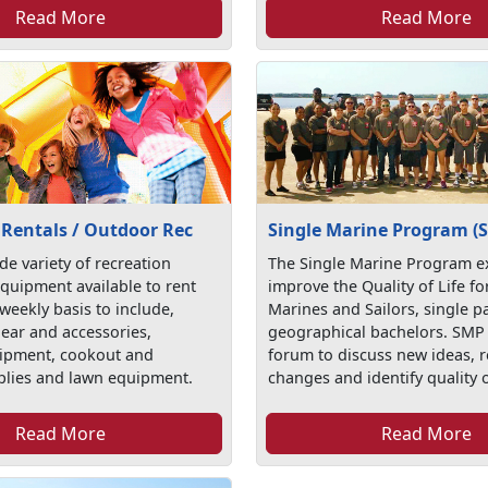
Read More
Read More
 Rentals / Outdoor Rec
Single Marine Program (
de variety of recreation
The Single Marine Program ex
quipment available to rent
improve the Quality of Life fo
 weekly basis to include,
Marines and Sailors, single p
gear and accessories,
geographical bachelors. SMP 
ipment, cookout and
forum to discuss new ideas,
plies and lawn equipment.
changes and identify quality o
Read More
Read More