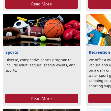
Read More
Sports
Recreation
Diverse, competitive sports program to
We offer a wi
include adult leagues, special events, and
venues and e
sports.
on a daily or
water sport 
camping equ
sporting sup
Read More