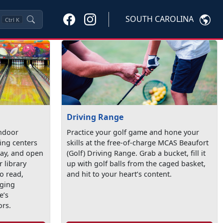
SOUTH CAROLINA
Ctrl
K
Driving Range
indoor
Practice your golf game and hone your
ling centers
skills at the free-of-charge MCAS Beaufort
lay, and open
(Golf) Driving Range. Grab a bucket, fill it
r library
up with golf balls from the caged basket,
o read,
and hit to your heart’s content.
aging
e’s
ors.