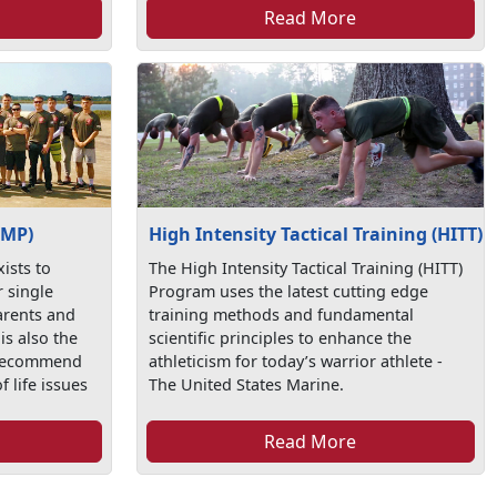
Read More
SMP)
High Intensity Tactical Training (HITT)
ists to
The High Intensity Tactical Training (HITT)
r single
Program uses the latest cutting edge
arents and
training methods and fundamental
is also the
scientific principles to enhance the
 recommend
athleticism for today’s warrior athlete -
f life issues
The United States Marine.
Read More