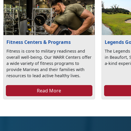
Fitness Centers & Programs
Legends Go
Fitness is core to military readiness and
The Legends 
overall well-being. Our WARR Centers offer
in Beaufort, 
a wide variety of fitness programs to
a-kind exper
provide Marines and their families with
resources to lead active healthy lives.
Read More