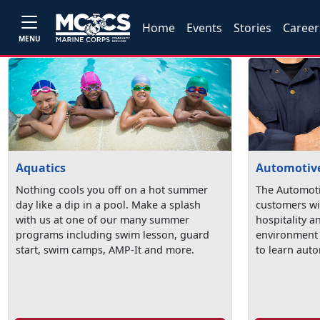
Home
Events
Stories
Career
MENU
Aquatics
Automotive
Nothing cools you off on a hot summer
The Automoti
day like a dip in a pool. Make a splash
customers wi
with us at one of our many summer
hospitality a
programs including swim lesson, guard
environment 
start, swim camps, AMP-It and more.
to learn auto