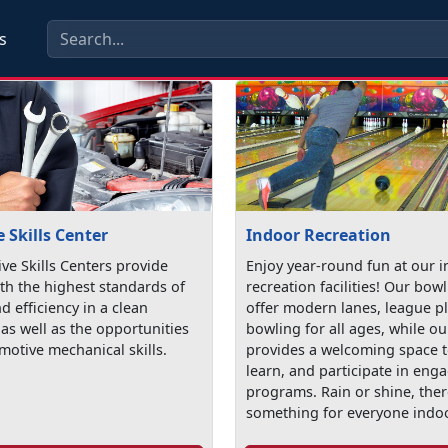
s
 Skills Center
Indoor Recreation
ve Skills Centers provide
Enjoy year-round fun at our 
th the highest standards of
recreation facilities! Our bow
nd efficiency in a clean
offer modern lanes, league p
as well as the opportunities
bowling for all ages, while ou
motive mechanical skills.
provides a welcoming space t
learn, and participate in eng
programs. Rain or shine, ther
something for everyone indo