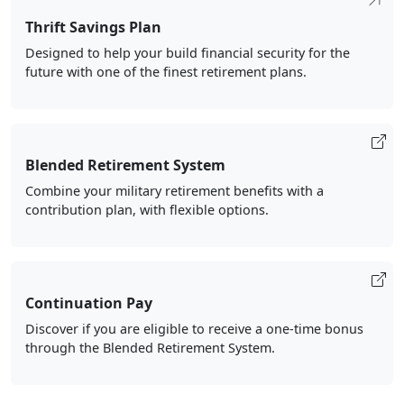
Thrift Savings Plan
Designed to help your build financial security for the
future with one of the finest retirement plans.
Blended Retirement System
Combine your military retirement benefits with a
contribution plan, with flexible options.
Continuation Pay
Discover if you are eligible to receive a one-time bonus
through the Blended Retirement System.