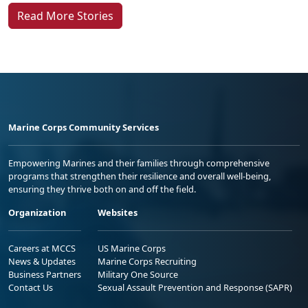
Read More Stories
Marine Corps Community Services
Empowering Marines and their families through comprehensive
programs that strengthen their resilience and overall well-being,
ensuring they thrive both on and off the field.
Organization
Websites
Careers at MCCS
US Marine Corps
News & Updates
Marine Corps Recruiting
Business Partners
Military One Source
Contact Us
Sexual Assault Prevention and Response (SAPR)