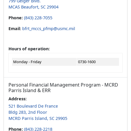
799 Geiger Blvd.
MCAS Beaufort, SC 29904
Phone:
(843) 228-7055
Email:
bfrt_mccs_pfmp@usmc.mil
Hours of operation:
Monday - Friday
0730-1600
Personal Financial Management Program - MCRD
Parris Island & ERR
Address:
521 Boulevard De France
Bldg 283, 2nd Floor
MCRD Parris Island, SC 29905
Phone:
(843) 228-2218