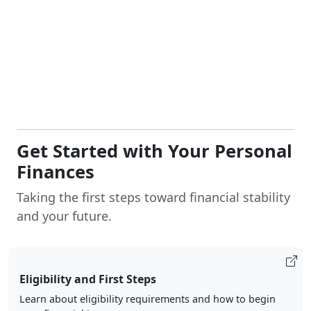
Get Started with Your Personal
Finances
Taking the first steps toward financial stability
and your future.
Eligibility and First Steps
Learn about eligibility requirements and how to begin