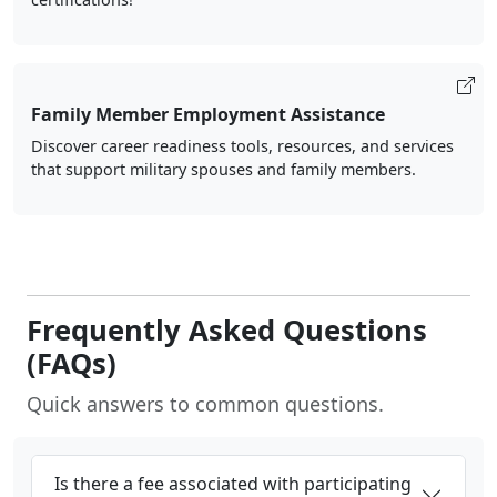
Family Member Employment Assistance
Discover career readiness tools, resources, and services
that support military spouses and family members.
Frequently Asked Questions
(FAQs)
Quick answers to common questions.
Is there a fee associated with participating