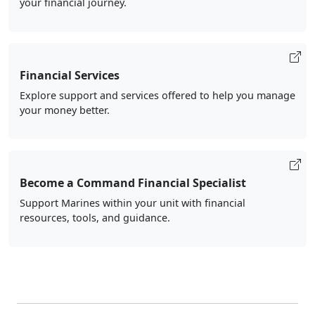
your financial journey.
Financial Services
Explore support and services offered to help you manage
your money better.
Become a Command Financial Specialist
Support Marines within your unit with financial
resources, tools, and guidance.