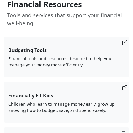
Financial Resources
Tools and services that support your financial
well-being.
Budgeting Tools
Financial tools and resources designed to help you
manage your money more efficiently.
Financially Fit Kids
Children who learn to manage money early, grow up
knowing how to budget, save, and spend wisely.