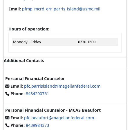
Email:
pfmp_mcrd_err_parris_island@usmc.mil
Hours of operation:
Monday - Friday
0730-1600
Additional Contacts
Personal Financial Counselor
Email:
pfc.parrisisland@magellanfederal.com
Phone:
8434290761
Personal Financial Counselor - MCAS Beaufort
Email:
pfc.beaufort@magellanfederal.com
Phone:
8439984373