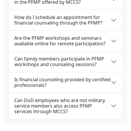
in the PFMP offered by MCCS?
How do I schedule an appointment for
financial counseling through the PFMP?
Are the PFMP workshops and seminars
available online for remote participation?
Can family members participate in PFMP
workshops and counseling sessions?
Is financial counseling provided by certified
professionals?
Can DoD employees who are not military
service members also access PFMP
services through MCCS?