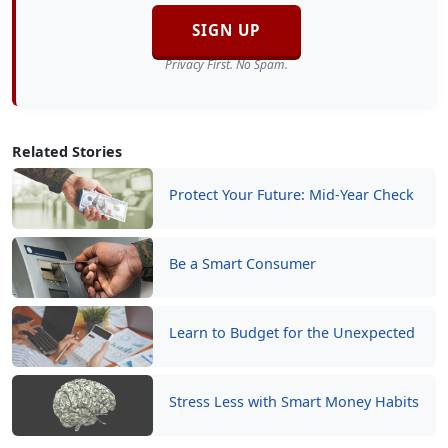
SIGN UP
Privacy First. No Spam.
Related Stories
Protect Your Future: Mid-Year Check
Be a Smart Consumer
Learn to Budget for the Unexpected
Stress Less with Smart Money Habits