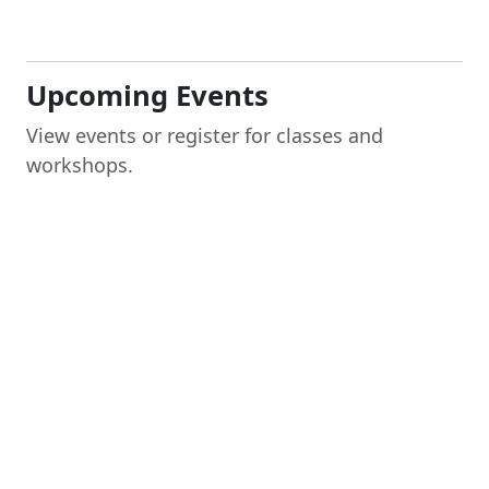
Upcoming Events
View events or register for classes and
workshops.