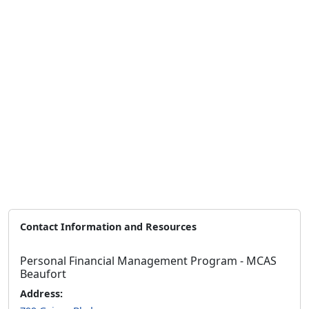
Contact Information and Resources
Personal Financial Management Program - MCAS
Beaufort
Address: