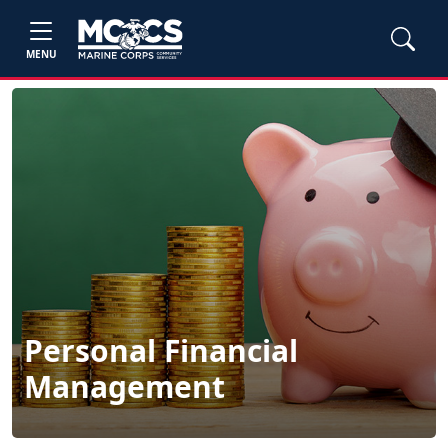
MENU
Personal Financial
Management