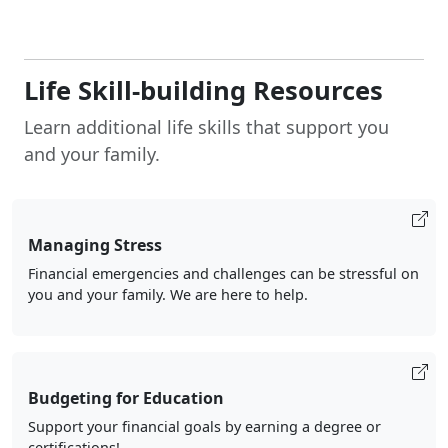
Life Skill-building Resources
Learn additional life skills that support you
and your family.
Managing Stress
Financial emergencies and challenges can be stressful on
you and your family. We are here to help.
Budgeting for Education
Support your financial goals by earning a degree or
certifications!