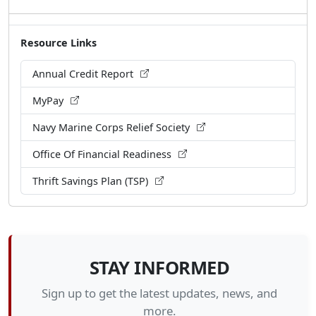
Resource Links
Annual Credit Report
MyPay
Navy Marine Corps Relief Society
Office Of Financial Readiness
Thrift Savings Plan (TSP)
STAY INFORMED
Sign up to get the latest updates, news, and
more.