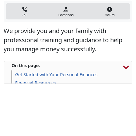
Call
Locations
Hours
We provide you and your family with
professional training and guidance to help
you manage money successfully.
On this page:
Get Started with Your Personal Finances
Financial Resources
Life Skill-building Resources
Frequently Asked Questions (FAQs)
Upcoming Events