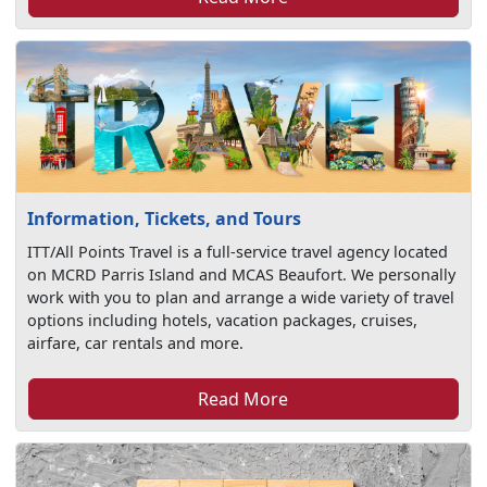
Information, Tickets, and Tours
ITT/All Points Travel is a full-service travel agency located
on MCRD Parris Island and MCAS Beaufort. We personally
work with you to plan and arrange a wide variety of travel
options including hotels, vacation packages, cruises,
airfare, car rentals and more.
Read More