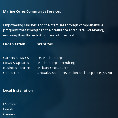
Marine Corps Community Services
Empowering Marines and their families through comprehensive
programs that strengthen their resilience and overall well-being,
ensuring they thrive both on and off the field.
Organization
Websites
Careers at MCCS
US Marine Corps
News & Updates
Marine Corps Recruiting
Business Partners
Military One Source
Contact Us
Sexual Assault Prevention and Response (SAPR)
Local Installation
MCCS-SC
Events
Careers