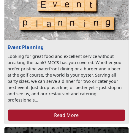
Event Planning
Looking for great food and excellent service without
breaking the bank? MCCS has you covered. Whether you
prefer pristine waterfront dining or a burger and a beer
at the golf course, the world is your oyster. Serving all
party sizes, we can serve a dinner for two or cater your
next event. Just drop us a line, or better yet – just stop in
and see us, and our restaurant and catering
professionals...
Read More