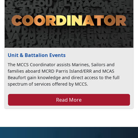
Unit & Battalion Events
The MCCS Coordinator assists Marines, Sailors and
families aboard MCRD Parris Island/ERR and MCAS
Beaufort gain knowledge and direct access to the full
spectrum of services offered by MCCS.
Read More