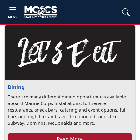
MENU
Dining
There are many different dining opportunities available
aboard Marine Corps Installations; full service
restuarants, snack bars, catering and event options, full
bars and nightlife, and favorite national brands like
Subway, Dominos, McDonalds and more.
Read More