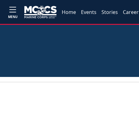
Home
Events
Stories
Career
MENU