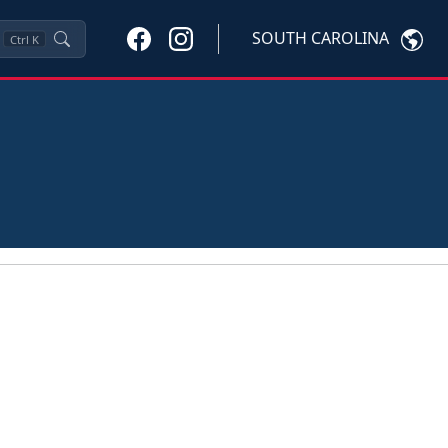
SOUTH CAROLINA
Ctrl
K