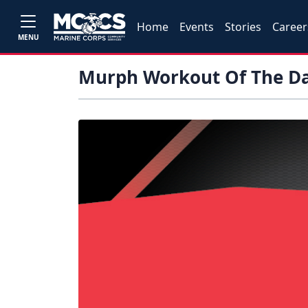
Home
Events
Stories
Career
MENU
Murph Workout Of The D