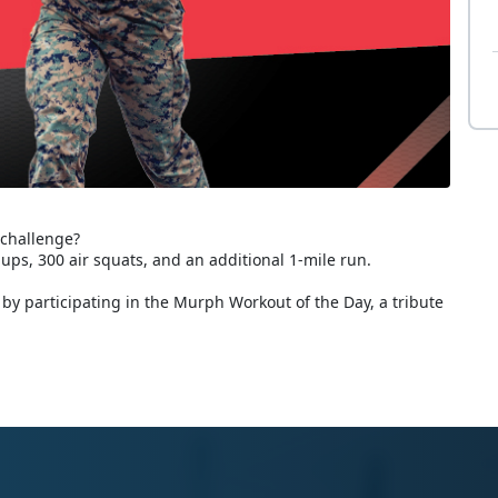
 challenge?
-ups, 300 air squats, and an additional 1-mile run.
by participating in the Murph Workout of the Day, a tribute