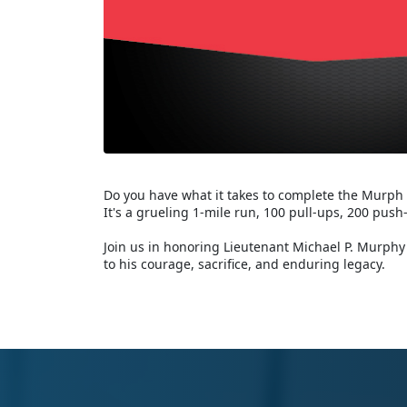
Do you have what it takes to complete the Murph
It's a grueling 1-mile run, 100 pull-ups, 200 push
Join us in honoring Lieutenant Michael P. Murphy 
to his courage, sacrifice, and enduring legacy.