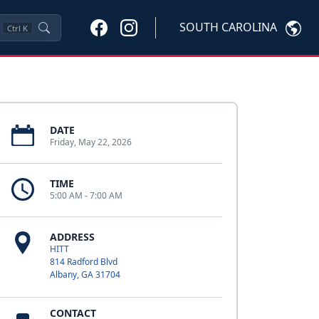
SOUTH CAROLINA
Ctrl
K
DATE
Friday, May 22, 2026
TIME
5:00 AM - 7:00 AM
ADDRESS
HITT
814 Radford Blvd
Albany, GA 31704
CONTACT