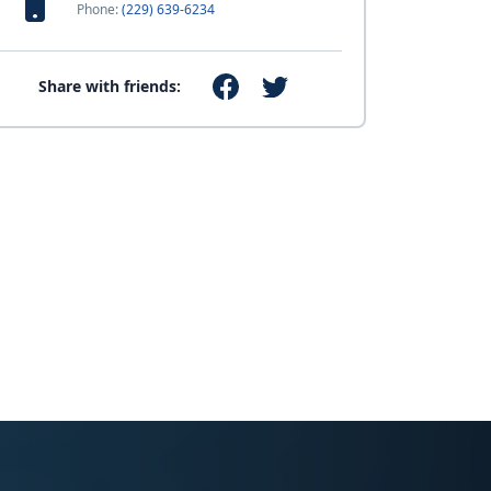
Phone:
(229) 639-6234
Share with friends: