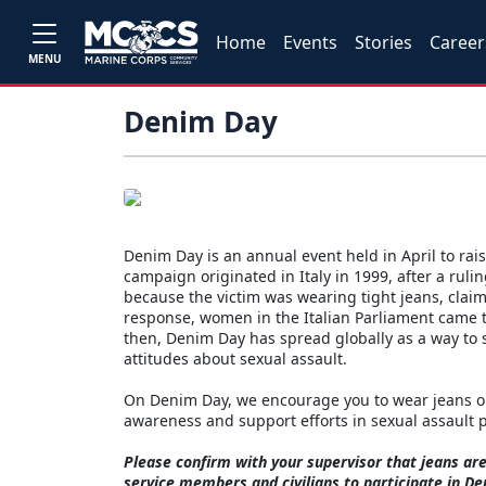
Home
Events
Stories
Career
MENU
Denim Day
Denim Day is an annual event held in April to ra
campaign originated in Italy in 1999, after a rul
because the victim was wearing tight jeans, cla
response, women in the Italian Parliament came to
then, Denim Day has spread globally as a way to 
attitudes about sexual assault.
On Denim Day, we encourage you to wear jeans on 
awareness and support efforts in sexual assault
Please confirm with your supervisor that jeans a
service members and civilians to participate in D