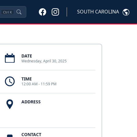
SOUTH CAROLINA
Ctrl
K
DATE
Wednesday, April 30, 2025
TIME
12:00 AM - 11:59 PM
ADDRESS
CONTACT