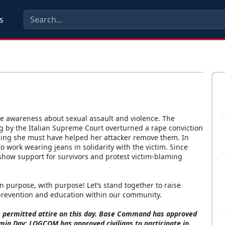
s
ise awareness about sexual assault and violence. The
ing by the Italian Supreme Court overturned a rape conviction
iming she must have helped her attacker remove them. In
 work wearing jeans in solidarity with the victim. Since
show support for survivors and protest victim-blaming
purpose, with purpose! Let’s stand together to raise
 prevention and education within our community.
re permitted attire on this day. Base Command has approved
emin Day; LOGCOM has approved civilians to participate in