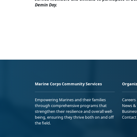
Demin Day.
Marine Corps Community Services
Organiz
Empowering Marines and their families
Careers
through comprehensive programs that
News & 
strengthen their resilience and overall well-
Busines
being, ensuring they thrive both on and off
Contact
the field.