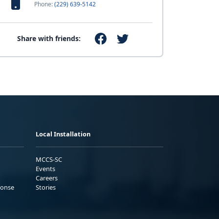
Phone:
(229) 639-5142
Share with friends:
Local Installation
MCCS-SC
Events
Careers
ponse
Stories