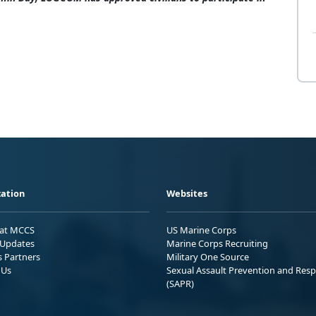
ation
Websites
 at MCCS
US Marine Corps
Updates
Marine Corps Recruiting
s Partners
Military One Source
 Us
Sexual Assault Prevention and Res
(SAPR)