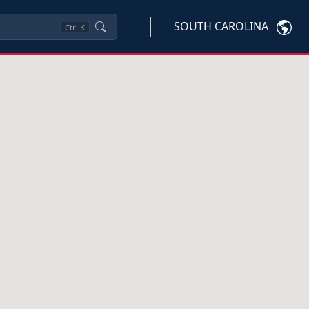
SOUTH CAROLINA
Ctrl
K