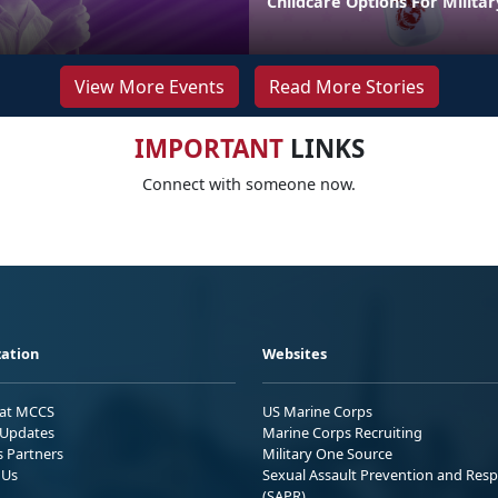
Childcare Options For Militar
View More Events
Read More Stories
IMPORTANT
LINKS
Connect with someone now.
ation
Websites
 at MCCS
US Marine Corps
Updates
Marine Corps Recruiting
s Partners
Military One Source
 Us
Sexual Assault Prevention and Res
(SAPR)