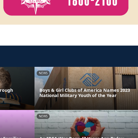
NEWS
hrough
Boys & Girl Clubs of America Names 2023
National Military Youth of the Year
NEWS