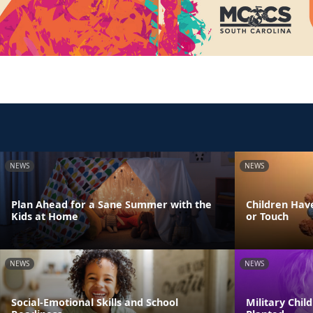
NEWS
NEWS
Plan Ahead for a Sane Summer with the
Children Have
Kids at Home
or Touch
NEWS
NEWS
Social-Emotional Skills and School
Military Chi