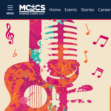
Home
Events
Stories
Career
MENU
Previous