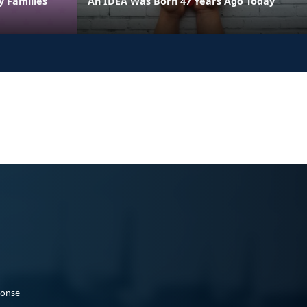
y Families
An IDEA Was Born 47 Years Ago Today
ponse