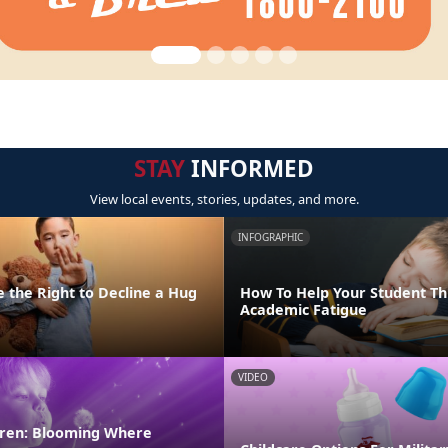
STAY
INFORMED
View local events, stories, updates, and more.
INFOGRAPHIC
 the Right to Decline a Hug
How To Help Your Student T
Academic Fatigue
VIDEO
ldren: Blooming Where