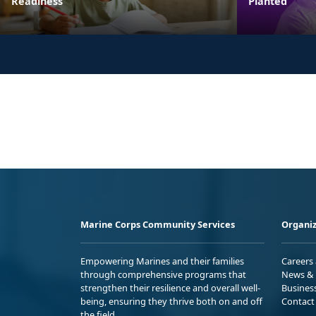
Readiness
Planted
Marine Corps Community Services
Organiz
Empowering Marines and their families
Careers
through comprehensive programs that
News & 
strengthen their resilience and overall well-
Busines
being, ensuring they thrive both on and off
Contact
the field.