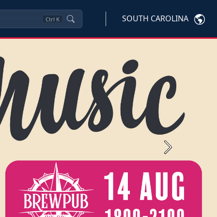
SOUTH CAROLINA
Ctrl
K
Next