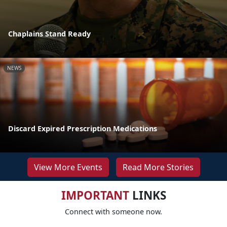
Chaplains Stand Ready
NEWS
Discard Expired Prescription Medications
View More Events
Read More Stories
IMPORTANT
LINKS
Connect with someone now.