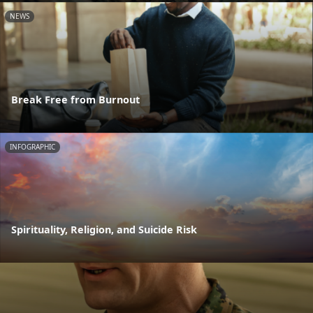
NEWS
Break Free from Burnout
INFOGRAPHIC
Spirituality, Religion, and Suicide Risk