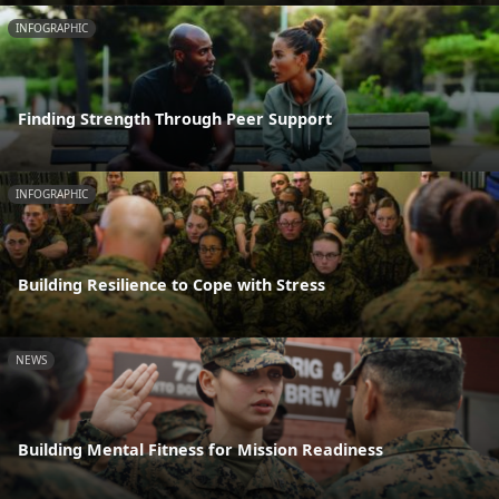
INFOGRAPHIC
Finding Strength Through Peer Support
INFOGRAPHIC
Building Resilience to Cope with Stress
NEWS
Building Mental Fitness for Mission Readiness