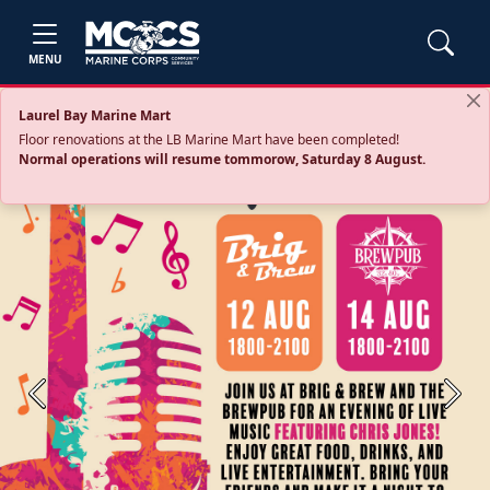
MENU
Laurel Bay Marine Mart
Floor renovations at the LB Marine Mart have been completed!
Normal operations will resume tommorow, Saturday 8 August.
Previous
Next