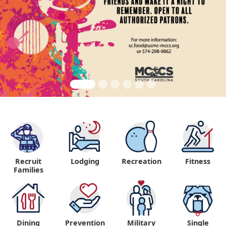
Recruit
Lodging
Recreation
Fitness
"
Families
Dining
Prevention
Military
Single