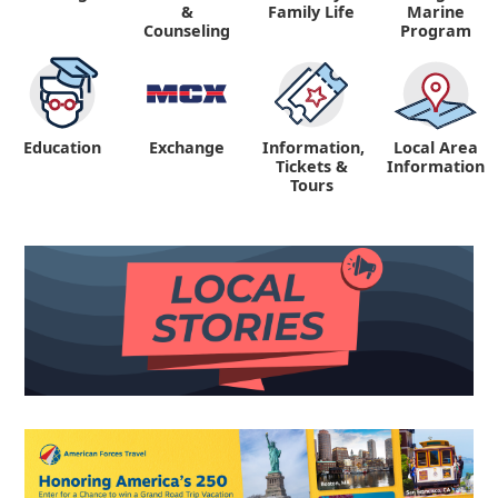
&
Family Life
Marine
Counseling
Program
Education
Exchange
Information,
Local Area
Tickets &
Information
Tours