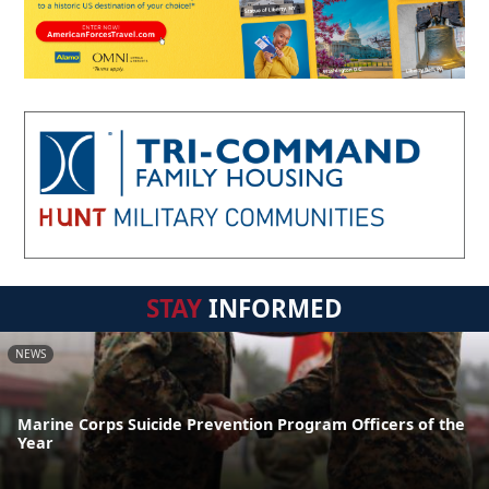
STAY
INFORMED
NEWS
Marine Corps Suicide Prevention Program Officers of the
Year