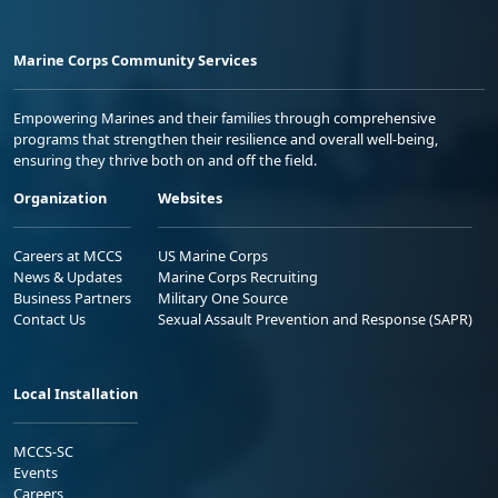
Marine Corps Community Services
Empowering Marines and their families through comprehensive
programs that strengthen their resilience and overall well-being,
ensuring they thrive both on and off the field.
Organization
Websites
Careers at MCCS
US Marine Corps
News & Updates
Marine Corps Recruiting
Business Partners
Military One Source
Contact Us
Sexual Assault Prevention and Response (SAPR)
Local Installation
MCCS-SC
Events
Careers