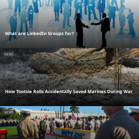
What are LinkedIn Groups for?
NEWS
How Tootsie Rolls Accidentally Saved Marines During War
NEWS