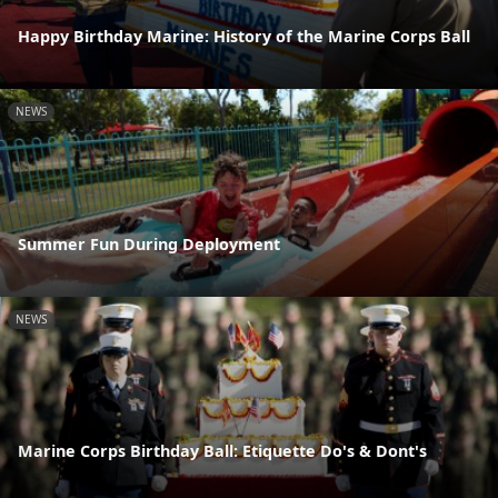
Happy Birthday Marine: History of the Marine Corps Ball
NEWS
Summer Fun During Deployment
NEWS
Marine Corps Birthday Ball: Etiquette Do's & Dont's