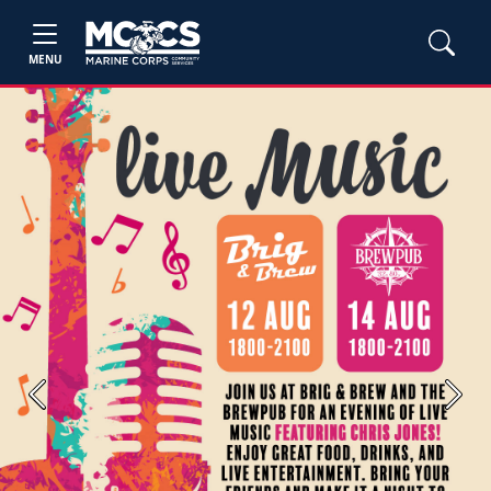
MENU
Previous
Next