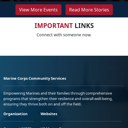
View More Events
Read More Stories
IMPORTANT
LINKS
Connect with someone now.
Marine Corps Community Services
Empowering Marines and their families through comprehensive
programs that strengthen their resilience and overall well-being,
ensuring they thrive both on and off the field.
Organization
Websites