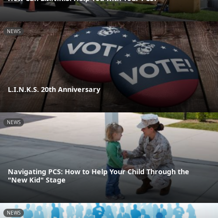
NEWS
L.I.N.K.S. 20th Anniversary
NEWS
Navigating PCS: How to Help Your Child Through the
"New Kid" Stage
NEWS