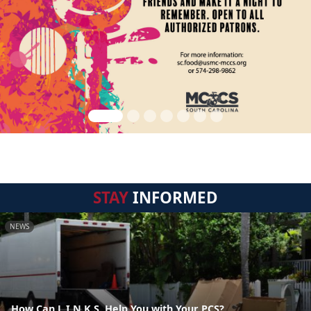
STAY
INFORMED
NEWS
How Can L.I.N.K.S. Help You with Your PCS?