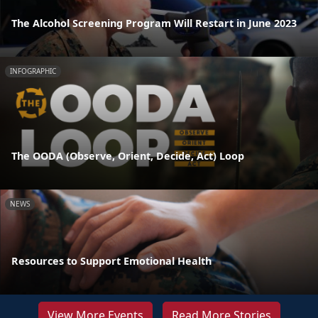
The Alcohol Screening Program Will Restart in June 2023
INFOGRAPHIC
The OODA (Observe, Orient, Decide, Act) Loop
NEWS
Resources to Support Emotional Health
View More Events
Read More Stories