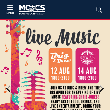
MENU
Previous
Next