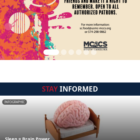
STAY
INFORMED
INFOGRAPHIC
Sleep = Brain Power