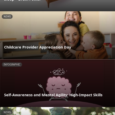
NEWS
Childcare Provider Appreciation Day
INFOGRAPHIC
Self-Awareness and Mental Agility: High-Impact Skills
NEWS