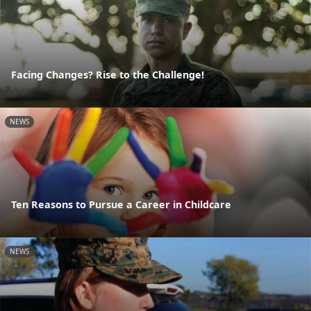
Facing Changes? Rise to the Challenge!
NEWS
Ten Reasons to Pursue a Career in Childcare
NEWS