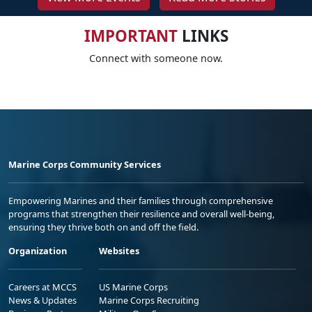
IMPORTANT
LINKS
Connect with someone now.
Marine Corps Community Services
Empowering Marines and their families through comprehensive
programs that strengthen their resilience and overall well-being,
ensuring they thrive both on and off the field.
Organization
Websites
Careers at MCCS
US Marine Corps
News & Updates
Marine Corps Recruiting