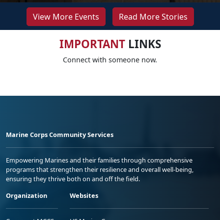
View More Events
Read More Stories
IMPORTANT
LINKS
Connect with someone now.
Marine Corps Community Services
Empowering Marines and their families through comprehensive
programs that strengthen their resilience and overall well-being,
ensuring they thrive both on and off the field.
Organization
Websites