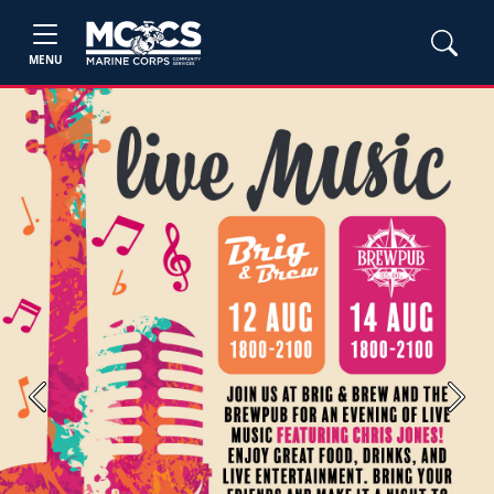
MENU
Previous
Next