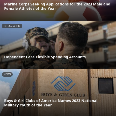
Marine Corps Seeking Applications for the 2023 Male and
Female Athletes of the Year
INFOGRAPHIC
Dependent Care Flexible Spending Accounts
NEWS
Boys & Girl Clubs of America Names 2023 National
Military Youth of the Year