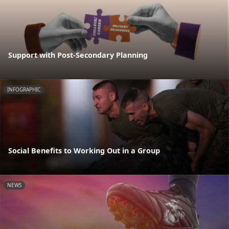
Support with Post-Secondary Planning
INFOGRAPHIC
Social Benefits to Working Out in a Group
NEWS