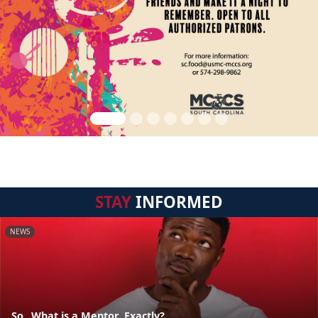
STAY
INFORMED
NEWS
So...What is a Mentor, Exactly?