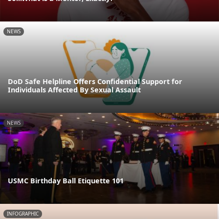
NEWS
DoD Safe Helpline Offers Confidential Support for
Individuals Affected By Sexual Assault
NEWS
USMC Birthday Ball Etiquette 101
INFOGRAPHIC