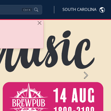
SOUTH CAROLINA
Ctrl
K
Next