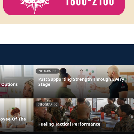
INFOGRAPHIC
P3T: Supporting Strength Through Every
 Options
Stage
INFOGRAPHIC
loyee Of The
Fueling Tactical Performance