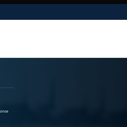
ponse