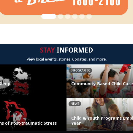
STAY
INFORMED
View local events, stories, updates, and more.
INFOGRAPHIC
Sleep
Community-Based Child Care
NEWS
Child & Youth Programs Emp
s of Post-traumatic Stress
Year