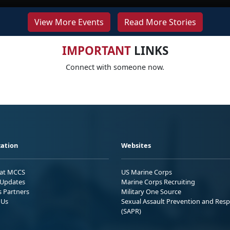
View More Events
Read More Stories
IMPORTANT
LINKS
Connect with someone now.
ation
Websites
 at MCCS
US Marine Corps
Updates
Marine Corps Recruiting
s Partners
Military One Source
 Us
Sexual Assault Prevention and Res
(SAPR)