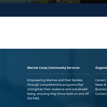
Marine Corps Community Services
Organiz
Empowering Marines and their families
Careers
through comprehensive programs that
News & 
strengthen their resilience and overall well-
Busines
being, ensuring they thrive both on and off
Contact
the field.