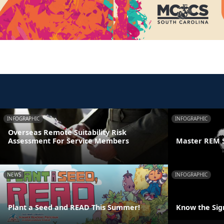
INFOGRAPHIC
INFOGRAPHIC
Overseas Remote Suitability Risk
Assessment For Service Members
Master REM 
NEWS
INFOGRAPHIC
Plant a Seed and READ This Summer!
Know the Sign