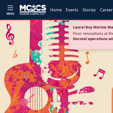
Home
Events
Stories
Career
MENU
Laurel Bay Marine Ma
Floor renovations at t
Normal operations wi
Previous