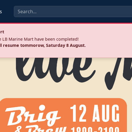
s
rt
he LB Marine Mart have been completed!
ll resume tommorow, Saturday 8 August.