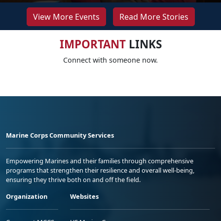
View More Events
Read More Stories
IMPORTANT
LINKS
Connect with someone now.
Marine Corps Community Services
Empowering Marines and their families through comprehensive
programs that strengthen their resilience and overall well-being,
ensuring they thrive both on and off the field.
Organization
Websites