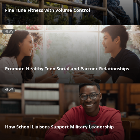
Fine Tune Fitness with Volume Control
NEWS
Promote Healthy Teen Social and Partner Relationships
NEWS
How School Liaisons Support Military Leadership