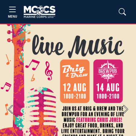
MENU
Previous
Next