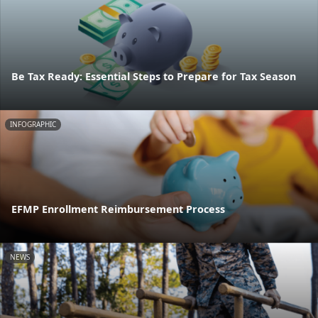
Be Tax Ready: Essential Steps to Prepare for Tax Season
INFOGRAPHIC
EFMP Enrollment Reimbursement Process
NEWS