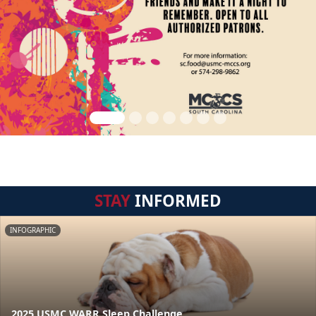
STAY
INFORMED
INFOGRAPHIC
2025 USMC WARR Sleep Challenge