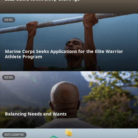
NEWS
Marine Corps Seeks Applications for the Elite Warrior
Athlete Program
NEWS
Balancing Needs and Wants
INFOGRAPHIC