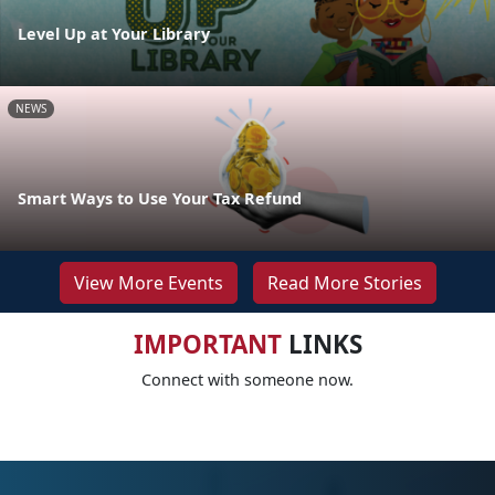
Level Up at Your Library
NEWS
Smart Ways to Use Your Tax Refund
View More Events
Read More Stories
IMPORTANT
LINKS
Connect with someone now.