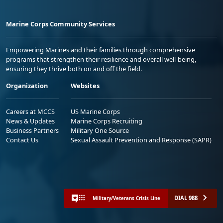
Marine Corps Community Services
Empowering Marines and their families through comprehensive
programs that strengthen their resilience and overall well-being,
ensuring they thrive both on and off the field.
Organization
Websites
Careers at MCCS
US Marine Corps
News & Updates
Marine Corps Recruiting
Business Partners
Military One Source
Contact Us
Sexual Assault Prevention and Response (SAPR)
DIAL 988
Military/Veterans Crisis Line