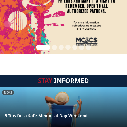
STAY
INFORMED
NEWS
5 Tips for a Safe Memorial Day Weekend