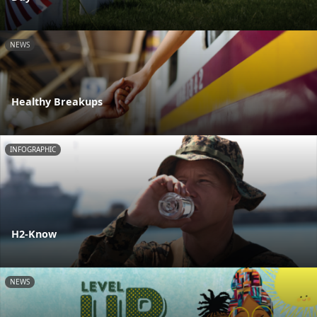
NEWS
Healthy Breakups
INFOGRAPHIC
H2-Know
NEWS