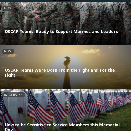
NEWS
OSCAR Teams: Ready to Support Marines and Leaders
NEWS
OSCAR Teams Were Born From the Fight and For the
Fight
INFOGRAPHIC
How to be Sensitive to Service Members this Memorial
Day