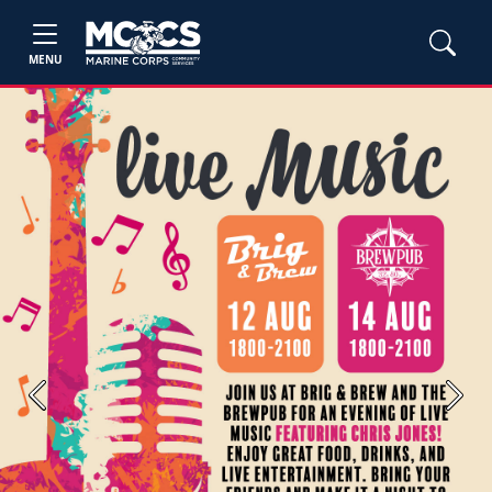
MENU
Previous
Next