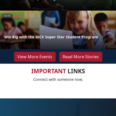
NEWS
Win Big with the MCX Super Star Student Program
View More Events
Read More Stories
IMPORTANT
LINKS
Connect with someone now.