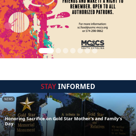
STAY
INFORMED
NEWS
Honoring Sacrifice on Gold Star Mother’s and Family’s
Day