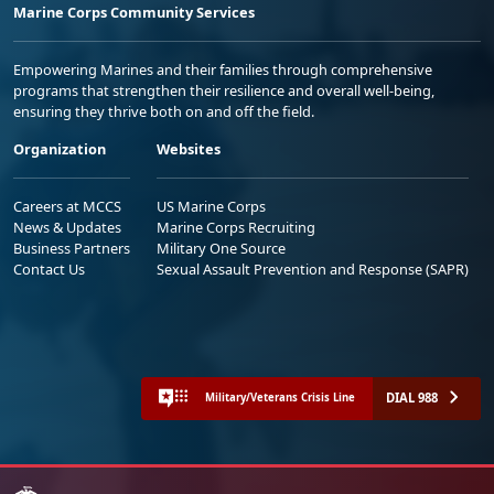
Marine Corps Community Services
Empowering Marines and their families through comprehensive
programs that strengthen their resilience and overall well-being,
ensuring they thrive both on and off the field.
Organization
Websites
Careers at MCCS
US Marine Corps
News & Updates
Marine Corps Recruiting
Business Partners
Military One Source
Contact Us
Sexual Assault Prevention and Response (SAPR)
DIAL 988
Military/Veterans Crisis Line