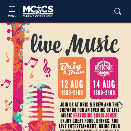
MENU
Previous
Next