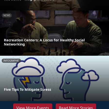
NEWS
Recreation Centers: A Locus for Healthy Social
Networking
INFOGRAPHIC
Five Tips To Mitigate Stress
View More Events
Read More Stories