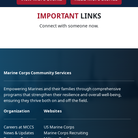
IMPORTANT
LINKS
Connect with someone now.
Marine Corps Community Services
Empowering Marines and their families through comprehensive
programs that strengthen their resilience and overall well-being,
ensuring they thrive both on and off the field.
Organization
Websites
Careers at MCCS
US Marine Corps
News & Updates
Marine Corps Recruiting