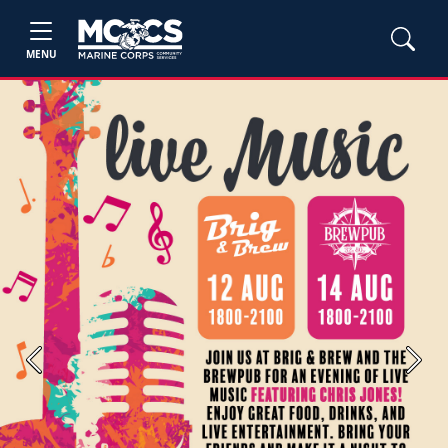
MENU
Previous
Next