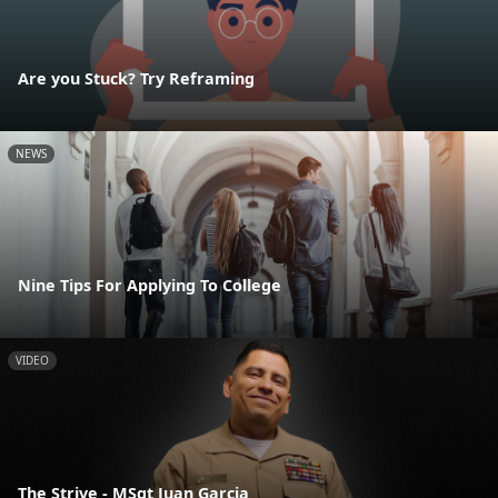
Are you Stuck? Try Reframing
NEWS
Nine Tips For Applying To College
VIDEO
The Strive - MSgt Juan Garcia