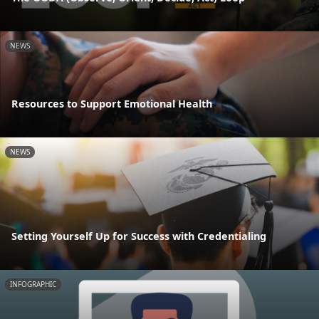
NEWS
Resources to Support Emotional Health
NEWS
Setting Yourself Up for Success with Credentialing
INFOGRAPHIC