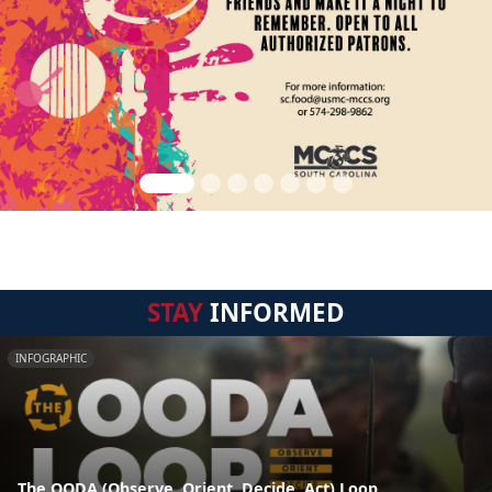
STAY
INFORMED
INFOGRAPHIC
The OODA (Observe, Orient, Decide, Act) Loop