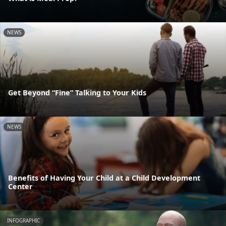
NEWS
Get Beyond “Fine” Talking to Your Kids
NEWS
Benefits of Having Your Child at a Child Development
Center
INFOGRAPHIC