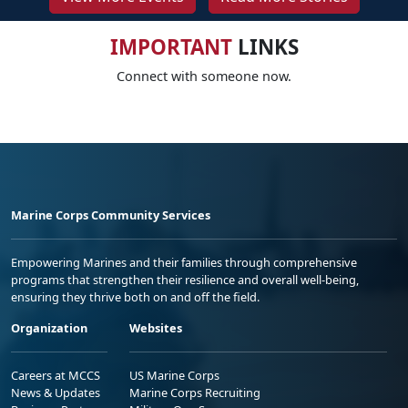
IMPORTANT
LINKS
Connect with someone now.
Marine Corps Community Services
Empowering Marines and their families through comprehensive
programs that strengthen their resilience and overall well-being,
ensuring they thrive both on and off the field.
Organization
Websites
Careers at MCCS
US Marine Corps
News & Updates
Marine Corps Recruiting