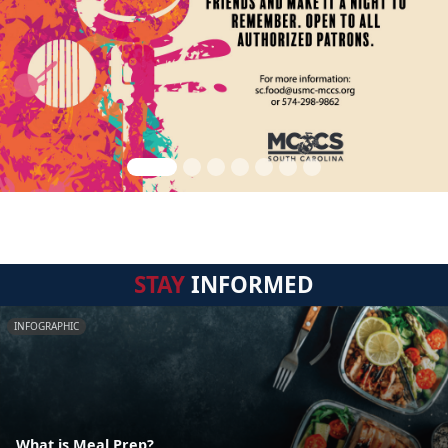
STAY
INFORMED
INFOGRAPHIC
What is Meal Prep?