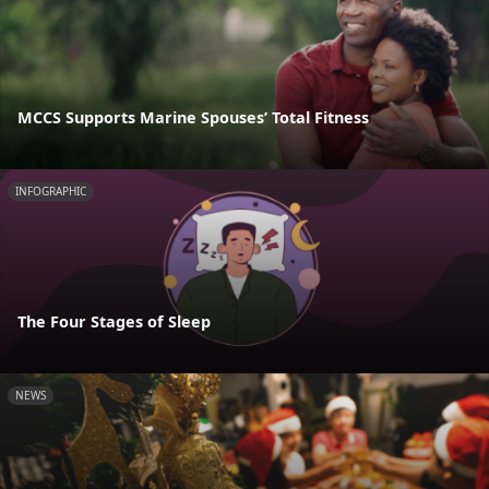
MCCS Supports Marine Spouses’ Total Fitness
INFOGRAPHIC
The Four Stages of Sleep
NEWS