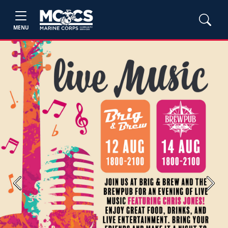
MENU
Previous
Next