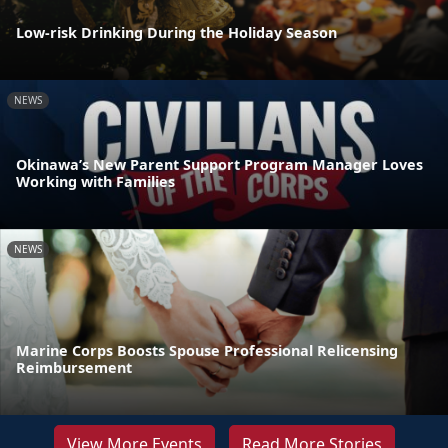
Low-risk Drinking During the Holiday Season
NEWS
Okinawa’s New Parent Support Program Manager Loves
Working with Families
NEWS
Marine Corps Boosts Spouse Professional Relicensing
Reimbursement
View More Events
Read More Stories