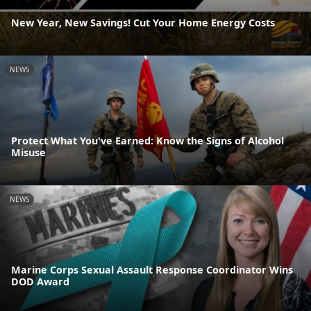
New Year, New Savings! Cut Your Home Energy Costs
NEWS
Protect What You've Earned: Know the Signs of Alcohol
Misuse
NEWS
Marine Corps Sexual Assault Response Coordinator Wins
DOD Award