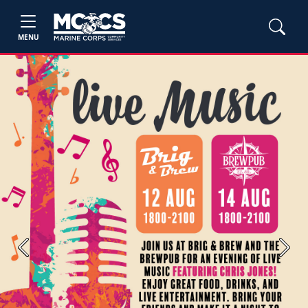
MENU
Previous
Next