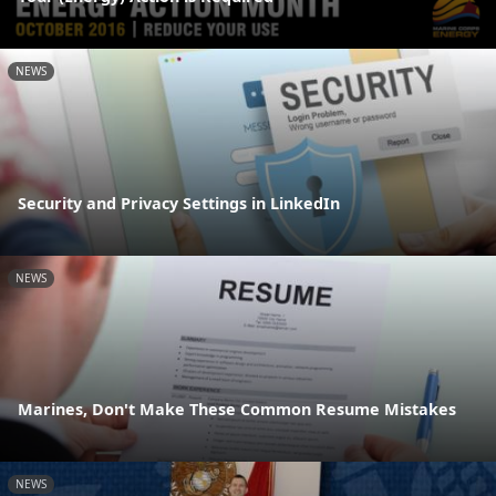
NEWS
Security and Privacy Settings in LinkedIn
NEWS
Marines, Don't Make These Common Resume Mistakes
NEWS