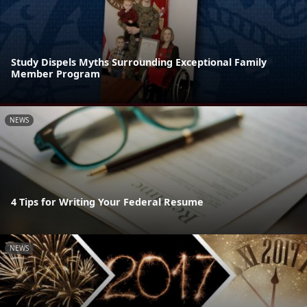
Study Dispels Myths Surrounding Exceptional Family
Member Program
NEWS
4 Tips for Writing Your Federal Resume
NEWS