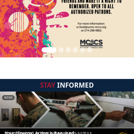
STAY
INFORMED
NEWS
Your (Energy) Action is Required