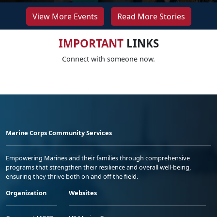
View More Events
Read More Stories
IMPORTANT
LINKS
Connect with someone now.
Marine Corps Community Services
Empowering Marines and their families through comprehensive
programs that strengthen their resilience and overall well-being,
ensuring they thrive both on and off the field.
Organization
Websites