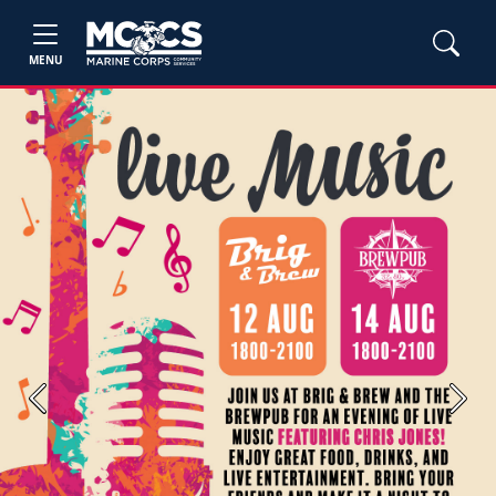
MENU
Previous
Next