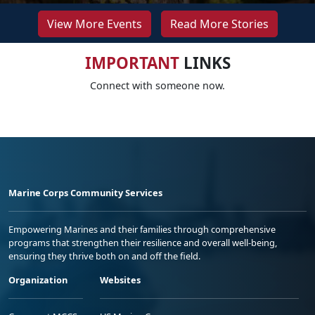
View More Events
Read More Stories
IMPORTANT
LINKS
Connect with someone now.
Marine Corps Community Services
Empowering Marines and their families through comprehensive
programs that strengthen their resilience and overall well-being,
ensuring they thrive both on and off the field.
Organization
Websites