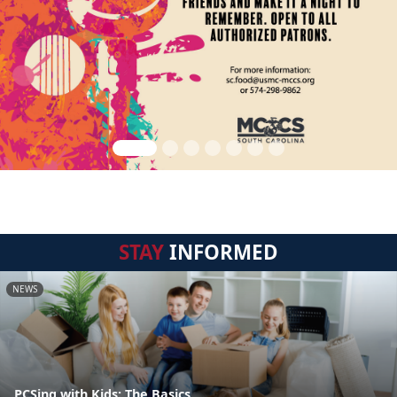
STAY
INFORMED
NEWS
PCSing with Kids: The Basics