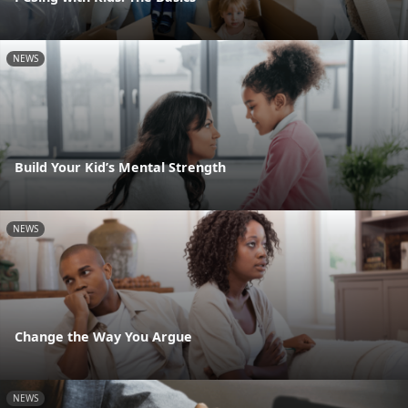
NEWS
Build Your Kid’s Mental Strength
NEWS
Change the Way You Argue
NEWS