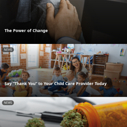
The Power of Change
NEWS
Say “Thank You” to Your Child Care Provider Today
NEWS