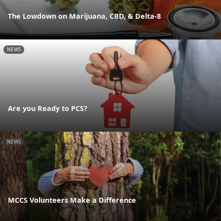
The Lowdown on Marijuana, CBD, & Delta-8
NEWS
Are you Ready to PCS?
NEWS
MCCS Volunteers Make a Difference