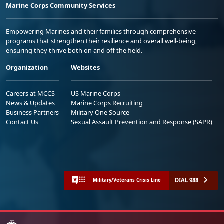
Marine Corps Community Services
Empowering Marines and their families through comprehensive
programs that strengthen their resilience and overall well-being,
ensuring they thrive both on and off the field.
Organization
Websites
Careers at MCCS
US Marine Corps
News & Updates
Marine Corps Recruiting
Business Partners
Military One Source
Contact Us
Sexual Assault Prevention and Response (SAPR)
DIAL 988
Military/Veterans Crisis Line