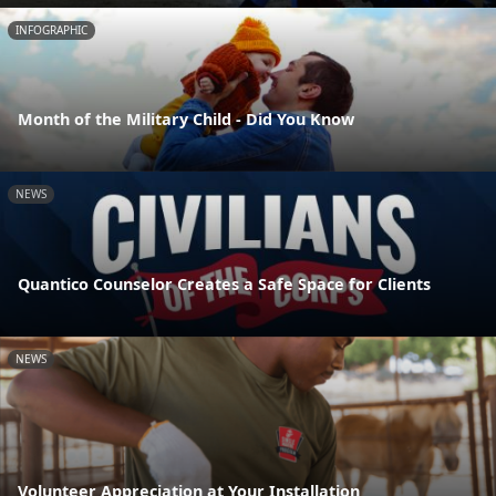
INFOGRAPHIC
Month of the Military Child - Did You Know
NEWS
Quantico Counselor Creates a Safe Space for Clients
NEWS
Volunteer Appreciation at Your Installation