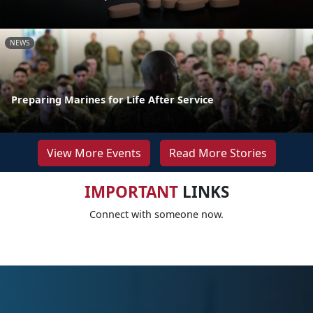
NEWS
Preparing Marines for Life After Service
View More Events
Read More Stories
IMPORTANT
LINKS
Connect with someone now.