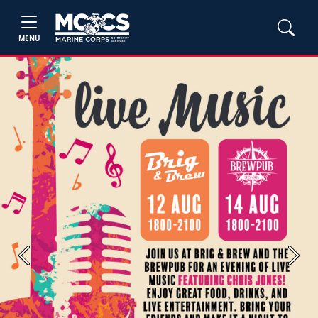
MENU
Previous
Next