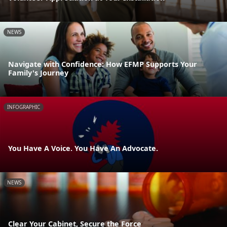
NEWS
Navigate with Confidence: How EFMP Supports Your
Family's Journey
INFOGRAPHIC
You Have A Voice. You Have An Advocate.
NEWS
Clear Your Cabinet, Secure the Force