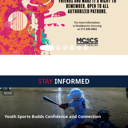
STAY
INFORMED
NEWS
Youth Sports Builds Confidence and Connection