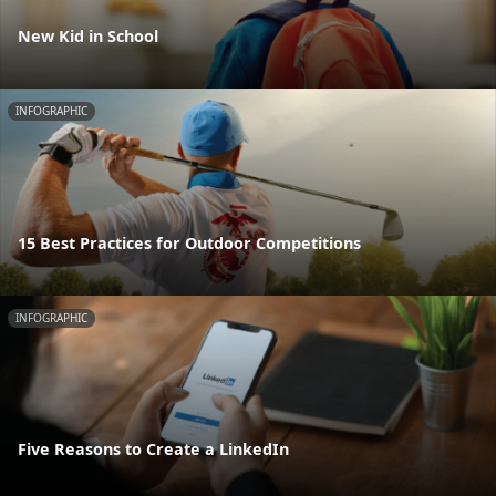
New Kid in School
INFOGRAPHIC
15 Best Practices for Outdoor Competitions
INFOGRAPHIC
Five Reasons to Create a LinkedIn