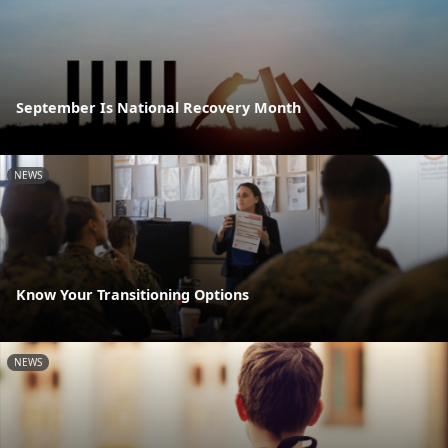
September Is National Recovery Month
NEWS
Know Your Transitioning Options
NEWS