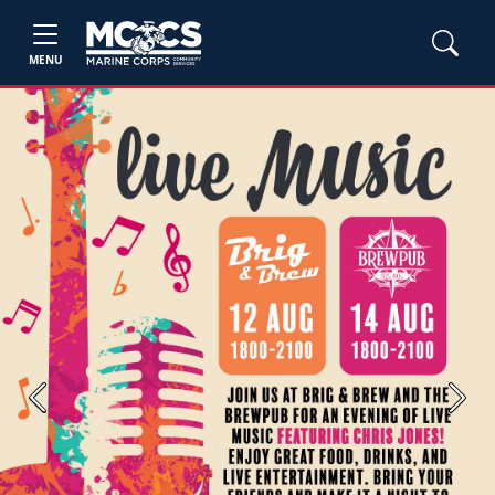
MENU
Previous
Next