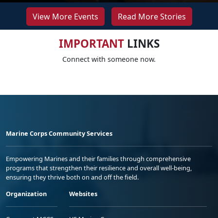
View More Events
Read More Stories
IMPORTANT
LINKS
Connect with someone now.
Marine Corps Community Services
Empowering Marines and their families through comprehensive
programs that strengthen their resilience and overall well-being,
ensuring they thrive both on and off the field.
Organization
Websites