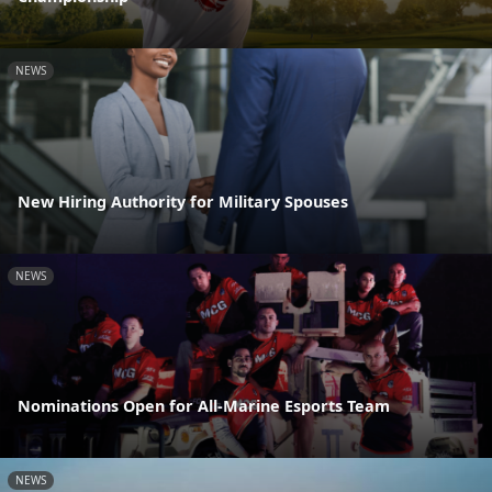
NEWS
New Hiring Authority for Military Spouses
NEWS
Nominations Open for All-Marine Esports Team
NEWS