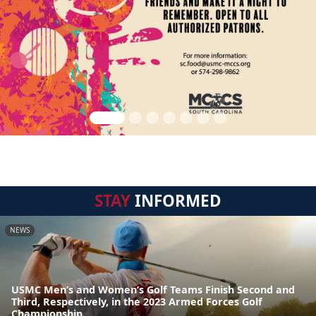
STAY
INFORMED
NEWS
USMC Men’s and Women’s Golf Teams Finish Second and
Third, Respectively, in the 2023 Armed Forces Golf
Championship