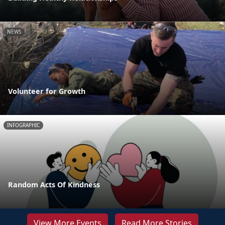
NEWS
Volunteer for Growth
INFOGRAPHIC
Random Acts Of Kindness
View More Events
Read More Stories