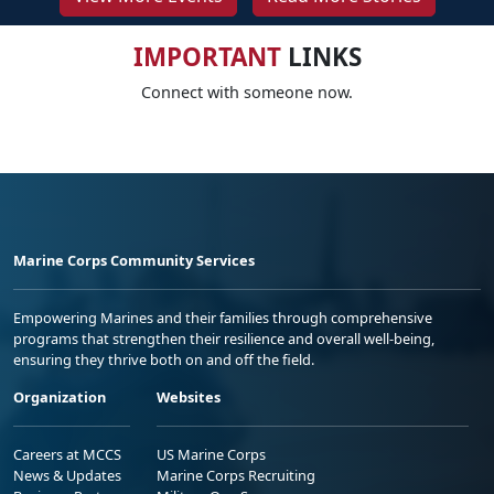
IMPORTANT
LINKS
Connect with someone now.
Marine Corps Community Services
Empowering Marines and their families through comprehensive
programs that strengthen their resilience and overall well-being,
ensuring they thrive both on and off the field.
Organization
Websites
Careers at MCCS
US Marine Corps
News & Updates
Marine Corps Recruiting