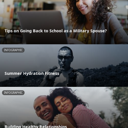
Tips on Going Back to School as a Military Spouse?
INFOGRAPHIC
Summer Hydration Fitness
INFOGRAPHIC
Building Healthy Relationships