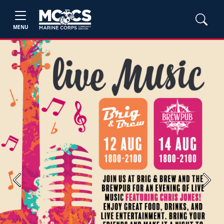
MENU
Previous
Next