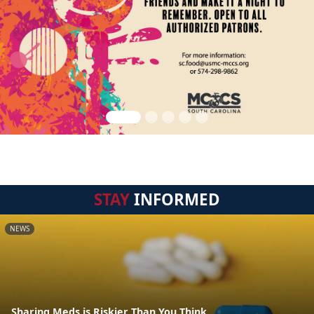
STAY
INFORMED
NEWS
Sharing Meds is Riskier Than You Think