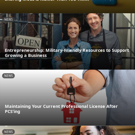
NEWS
Entrepreneurship: Military-Friendly Resources to Support
Growing a Business
NEWS
Maintaining Your Current Professional License After
PCS’ing
NEWS