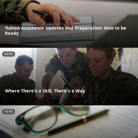
Tuition Assistance Updates and Preparation: How to be
Ready
NEWS
Where There's a Skill, There's a Way
NEWS