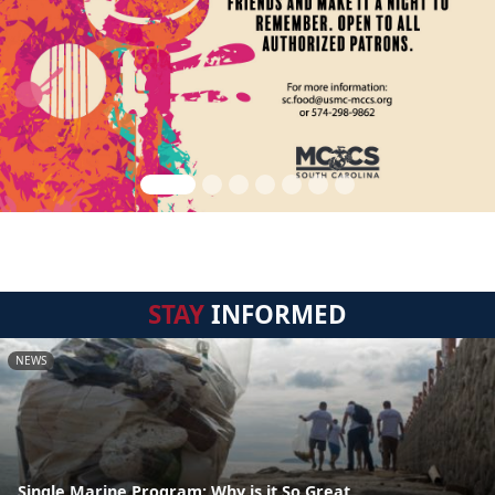
STAY
INFORMED
NEWS
Single Marine Program: Why is it So Great