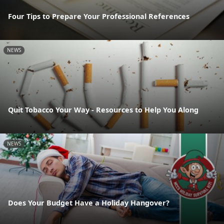
Four Tips to Prepare Your Professional References
NEWS
Quit Tobacco Your Way - Resources to Help You Along
NEWS
Does Your Budget Have a Holiday Hangover?