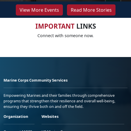
View More Events
Read More Stories
IMPORTANT
LINKS
Connect with someone now.
Marine Corps Community Services
Empowering Marines and their families through comprehensive
programs that strengthen their resilience and overall well-being,
ensuring they thrive both on and off the field.
Organization
Websites