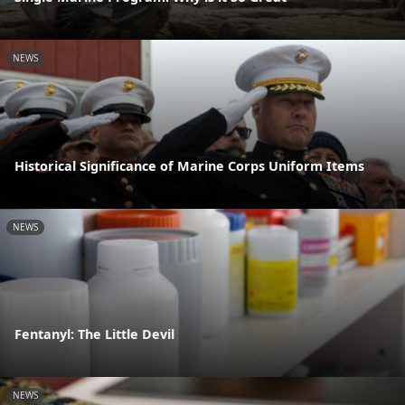
NEWS
Historical Significance of Marine Corps Uniform Items
NEWS
Fentanyl: The Little Devil
NEWS