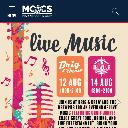
MENU
Previous
Next